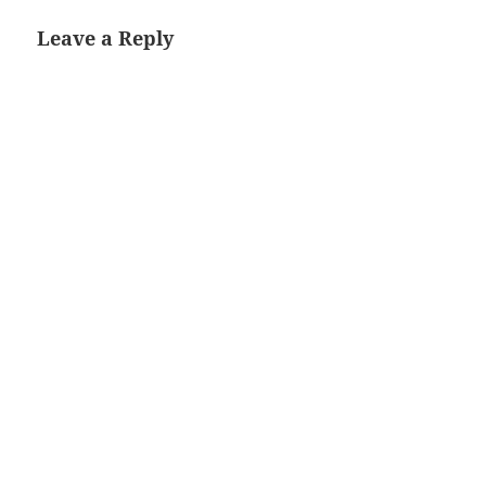
Leave a Reply