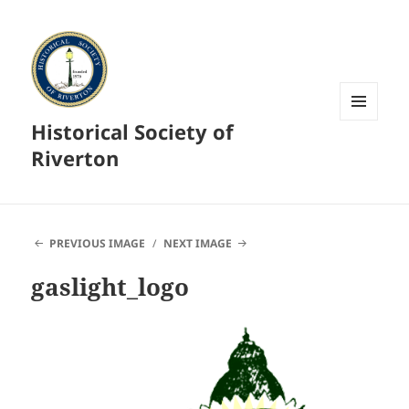
Historical Society of
MENU
AND
Riverton
WIDGETS
PREVIOUS IMAGE
NEXT IMAGE
gaslight_logo