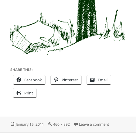
SHARE THIS:
Facebook
Pinterest
Email
Print
Posted
Full
on gaslight_log
January 15, 2011
460 × 892
Leave a comment
on
size