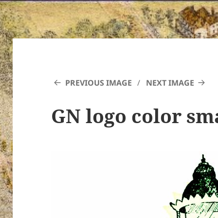
PREVIOUS IMAGE
NEXT IMAGE
GN logo color sm