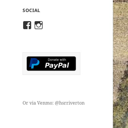
SOCIAL
View
View
rivertonhistory’s
historicalsocietyofriver
profile
profile
on
on
Facebook
Instagram
Or via Venmo: @hsrriverton