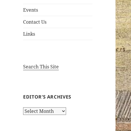
Events
Contact Us
Links
Search This Site
EDITOR’S ARCHIVES
Editor’s
Archives