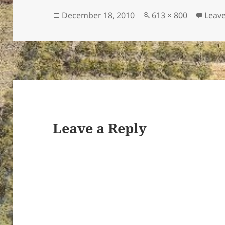
Posted
Full
December 18, 2010
613 × 800
Leav
on
size
ton’s
Leave a Reply