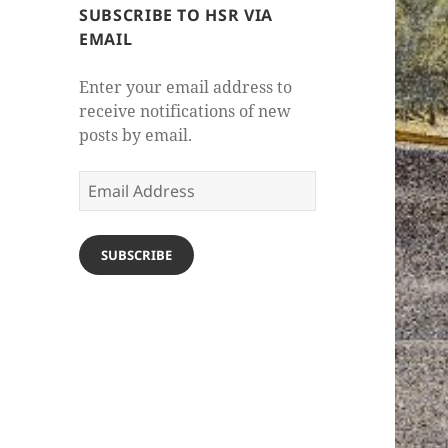
SUBSCRIBE TO HSR VIA
EMAIL
Enter your email address to
receive notifications of new
posts by email.
Email
Address
SUBSCRIBE