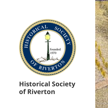
Historical Society
of Riverton