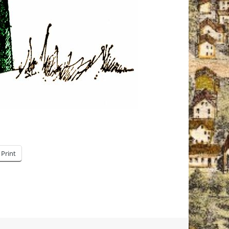
Print