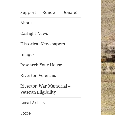
Support — Renew — Donate!
About
Gaslight News
Historical Newspapers
Images
Research Your House
Riverton Veterans
Riverton War Memorial –
Veteran Eligibility
Local Artists
Store