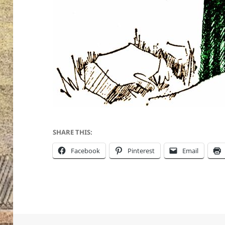
SHARE THIS:
Facebook
Pinterest
Email