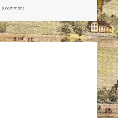
on GN logo color small
e a comment