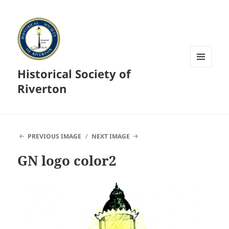
Historical Society of
MENU
AND
Riverton
WIDGETS
PREVIOUS IMAGE
NEXT IMAGE
GN logo color2