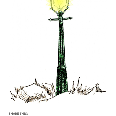
SHARE THIS: