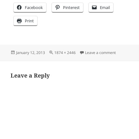
Facebook
Pinterest
Email
Print
Posted
Full
on GN logo c
January 12, 2013
1874 × 2446
Leave a comment
on
size
Leave a Reply