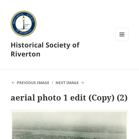
Historical Society of
MENU
AND
Riverton
WIDGETS
PREVIOUS IMAGE
NEXT IMAGE
aerial photo 1 edit (Copy) (2)