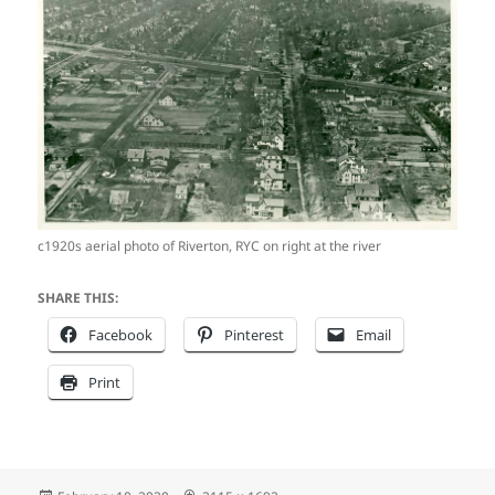
c1920s aerial photo of Riverton, RYC on right at the river
SHARE THIS:
Facebook
Pinterest
Email
Print