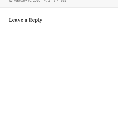
Posted
Full
February 10, 2020
2115 × 1692
on
size
Leave a Reply