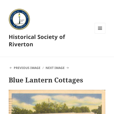
Historical Society of
MENU
AND
Riverton
WIDGETS
PREVIOUS IMAGE
NEXT IMAGE
Blue Lantern Cottages