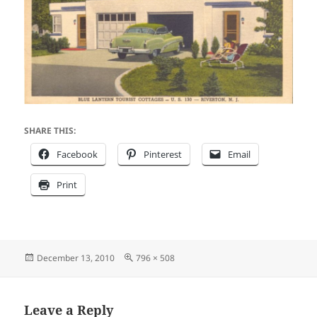
SHARE THIS:
Facebook
Pinterest
Email
Print
Posted
Full
December 13, 2010
796 × 508
on
size
Leave a Reply