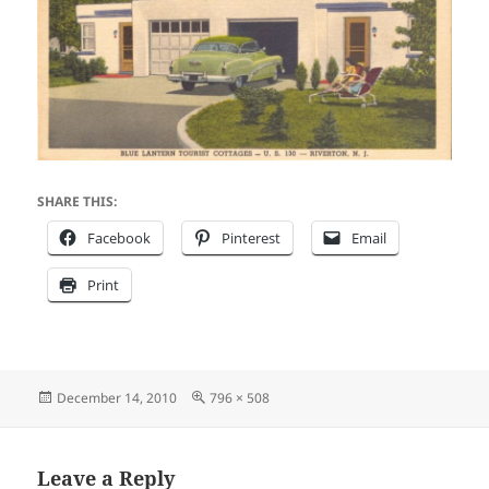
SHARE THIS:
Facebook
Pinterest
Email
Print
Posted
Full
December 14, 2010
796 × 508
on
size
Leave a Reply