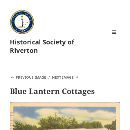
Historical Society of
MENU
AND
Riverton
WIDGETS
PREVIOUS IMAGE
NEXT IMAGE
Blue Lantern Cottages