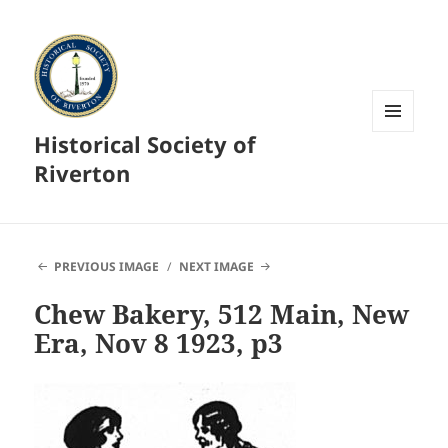
Historical Society of
MENU
AND
Riverton
WIDGETS
PREVIOUS IMAGE
NEXT IMAGE
Chew Bakery, 512 Main, New
Era, Nov 8 1923, p3