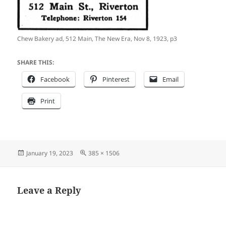
Chew Bakery ad, 512 Main, The New Era, Nov 8, 1923, p3
SHARE THIS:
Facebook
Pinterest
Email
Print
Posted
Full
January 19, 2023
385 × 1506
on
size
Leave a Reply