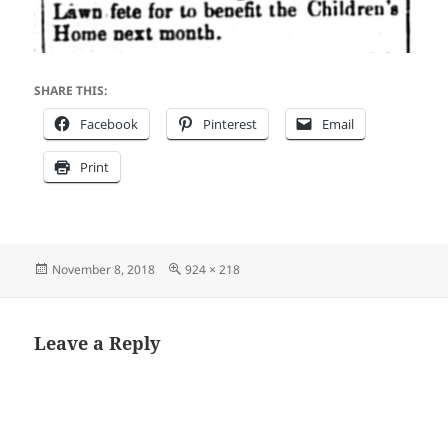
SHARE THIS:
Facebook
Pinterest
Email
Print
Posted
Full
November 8, 2018
924 × 218
on
size
Leave a Reply