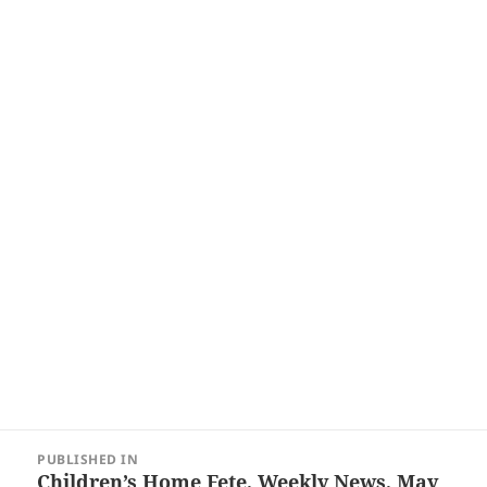
Post
PUBLISHED IN
navigation
Children’s Home Fete, Weekly News, May