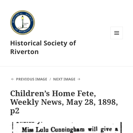
Historical Society of
MENU
AND
Riverton
WIDGETS
PREVIOUS IMAGE
NEXT IMAGE
Children’s Home Fete,
Weekly News, May 28, 1898,
p2