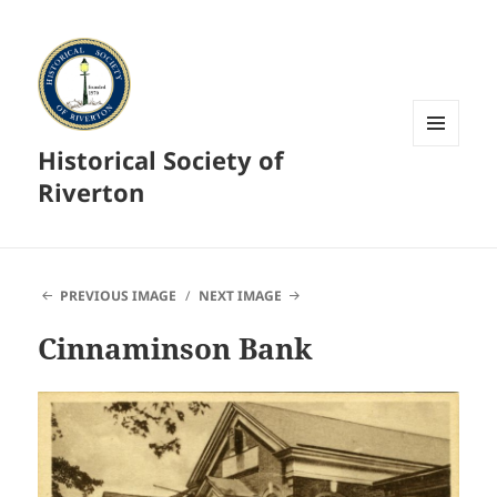
Historical Society of
MENU
AND
Riverton
WIDGETS
PREVIOUS IMAGE
NEXT IMAGE
Cinnaminson Bank