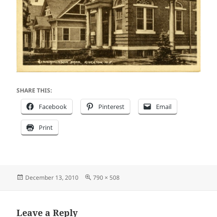
SHARE THIS:
Facebook
Pinterest
Email
Print
Posted
Full
December 13, 2010
790 × 508
on
size
Leave a Reply