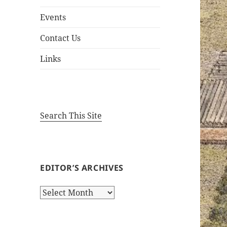
Events
Contact Us
Links
Search This Site
EDITOR’S ARCHIVES
Editor’s
Archives