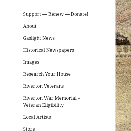
Support — Renew — Donate!
About
Gaslight News
Historical Newspapers
Images
Research Your House
Riverton Veterans
Riverton War Memorial –
Veteran Eligibility
Local Artists
Store