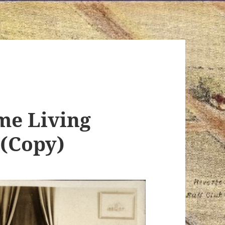
e Living
(Copy)