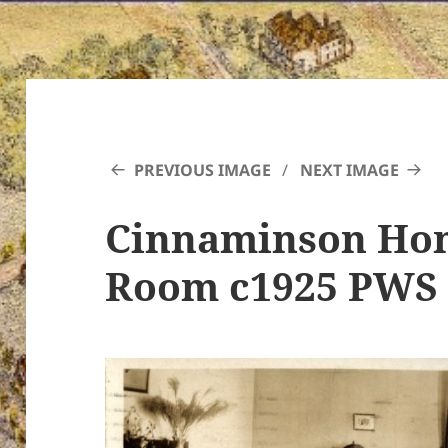
PREVIOUS IMAGE
NEXT IMAGE
Cinnaminson Hom
Room c1925 PWS 