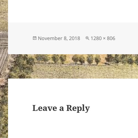
Posted
Full
November 8, 2018
1280 × 806
on
size
Leave a Reply