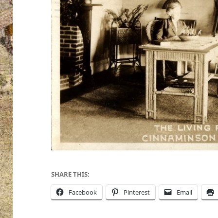
SHARE THIS:
Facebook
Pinterest
Email