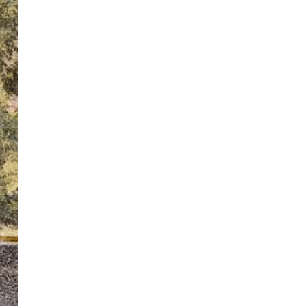
ton’s