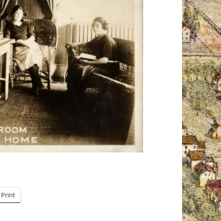
Print