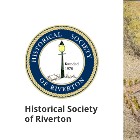
Historical Society
of Riverton