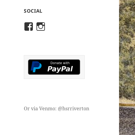
SOCIAL
View
View
rivertonhistory’s
historicalsocietyofriver
profile
profile
on
on
Facebook
Instagram
Or via Venmo: @hsrriverton