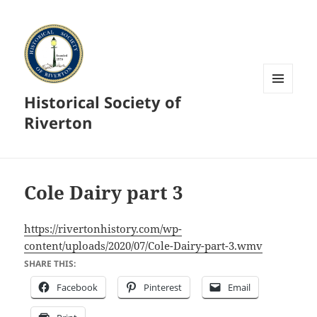
Historical Society of
MENU
AND
Riverton
WIDGETS
Cole Dairy part 3
https://rivertonhistory.com/wp-
content/uploads/2020/07/Cole-Dairy-part-3.wmv
SHARE THIS:
Facebook
Pinterest
Email