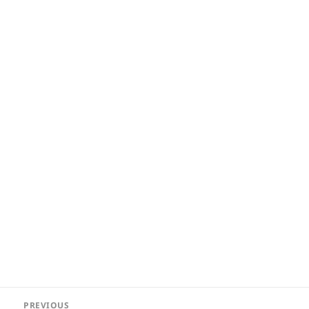
Post
PREVIOUS