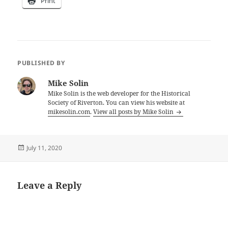
Print
PUBLISHED BY
Mike Solin
Mike Solin is the web developer for the Historical
Society of Riverton. You can view his website at
mikesolin.com
.
View all posts by Mike Solin
Posted
July 11, 2020
on
Leave a Reply