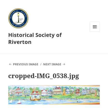
Historical Society of
MENU
AND
Riverton
WIDGETS
PREVIOUS IMAGE
NEXT IMAGE
cropped-IMG_0538.jpg