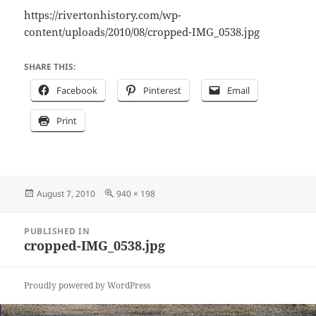
https://rivertonhistory.com/wp-
content/uploads/2010/08/cropped-IMG_0538.jpg
SHARE THIS:
Facebook
Pinterest
Email
Print
Posted
Full
August 7, 2010
940 × 198
on
size
Post
PUBLISHED IN
navigation
cropped-IMG_0538.jpg
Proudly powered by WordPress