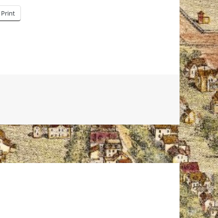
Print