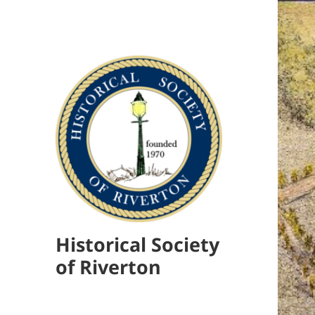
Historical Society
of Riverton