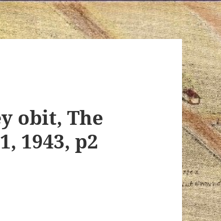
y obit, The
, 1943, p2