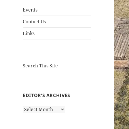
Events
Contact Us
Links
Search This Site
EDITOR’S ARCHIVES
Editor’s
Archives