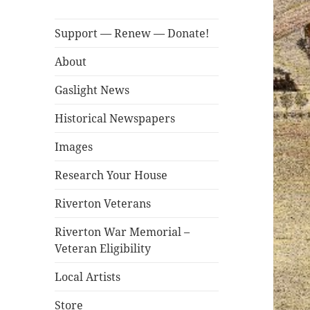
Support — Renew — Donate!
About
Gaslight News
Historical Newspapers
Images
Research Your House
Riverton Veterans
Riverton War Memorial –
Veteran Eligibility
Local Artists
Store