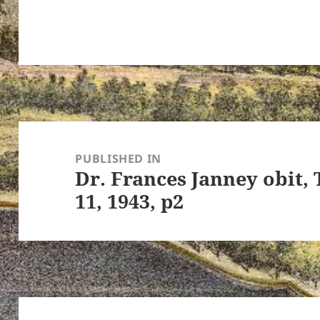
ton’s
Post
navigation
PUBLISHED IN
Dr. Frances Janney obit,
11, 1943, p2