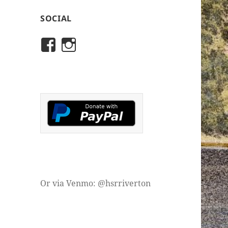
SOCIAL
View
View
rivertonhistory’s
historicalsocietyofriver
profile
profile
on
on
Facebook
Instagram
Or via Venmo: @hsrriverton