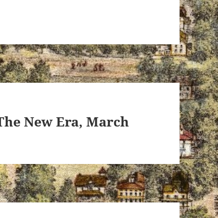
 The New Era, March