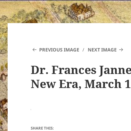
PREVIOUS IMAGE
NEXT IMAGE
Dr. Frances Janne
New Era, March 11
SHARE THIS: