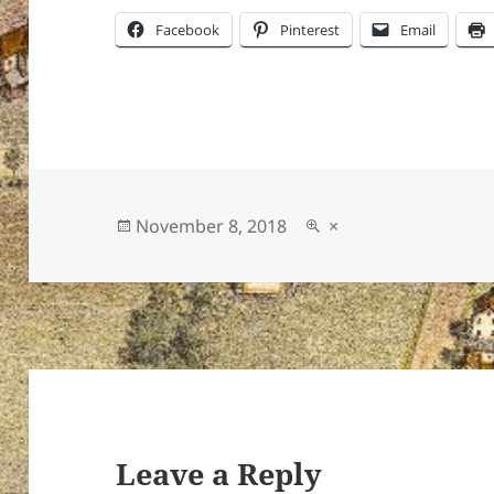
Facebook
Pinterest
Email
Posted
Full
November 8, 2018
×
on
size
Leave a Reply