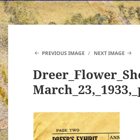
PREVIOUS IMAGE
NEXT IMAGE
Dreer_Flower_Sh
March_23,_1933,_