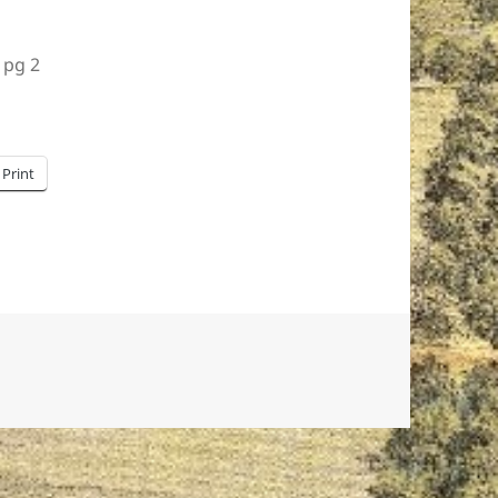
 pg 2
Print