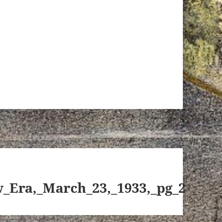
_Era,_March_23,_1933,_pg_2