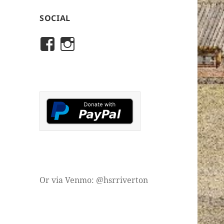
SOCIAL
View
View
rivertonhistory’s
historicalsocietyofriver
profile
profile
on
on
Facebook
Instagram
Or via Venmo: @hsrriverton