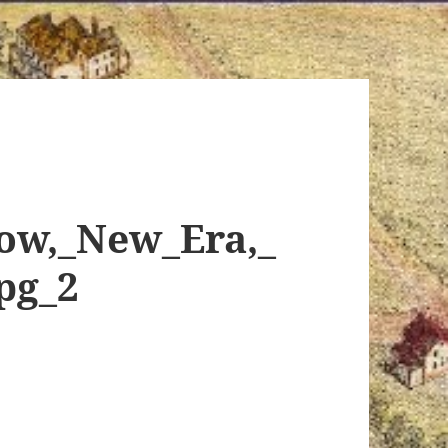
ow,_New_Era,_
pg_2