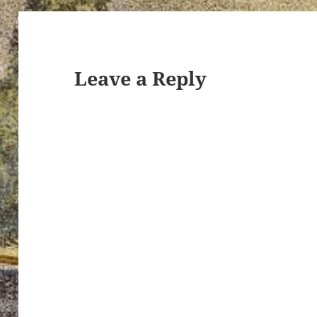
Leave a Reply