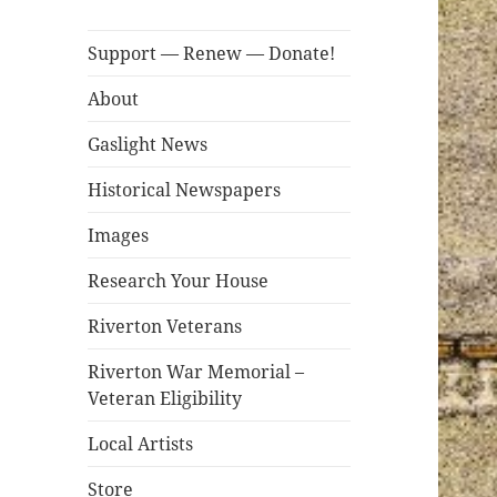
Support — Renew — Donate!
About
Gaslight News
Historical Newspapers
Images
Research Your House
Riverton Veterans
Riverton War Memorial –
Veteran Eligibility
Local Artists
Store