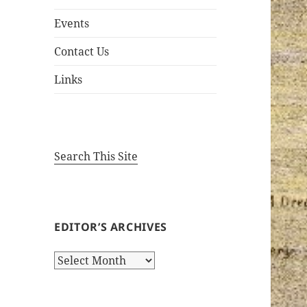
Events
Contact Us
Links
Search This Site
EDITOR’S ARCHIVES
Editor’s
Archives