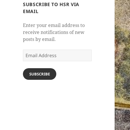
SUBSCRIBE TO HSR VIA
EMAIL
Enter your email address to
receive notifications of new
posts by email.
Email
Address
SUBSCRIBE