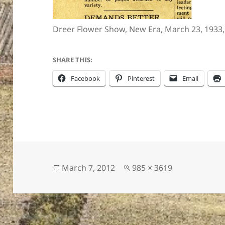
Dreer Flower Show, New Era, March 23, 1933,
ton’s
SHARE THIS:
Facebook
Pinterest
Email
Posted
Full
March 7, 2012
985 × 3619
on
size