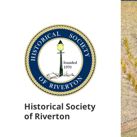
Historical Society
of Riverton