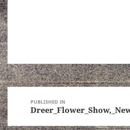
Post
navigation
PUBLISHED IN
Dreer_Flower_Show,_New