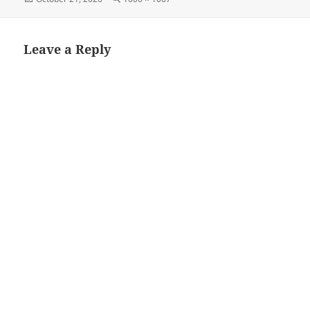
on
size
Leave a Reply