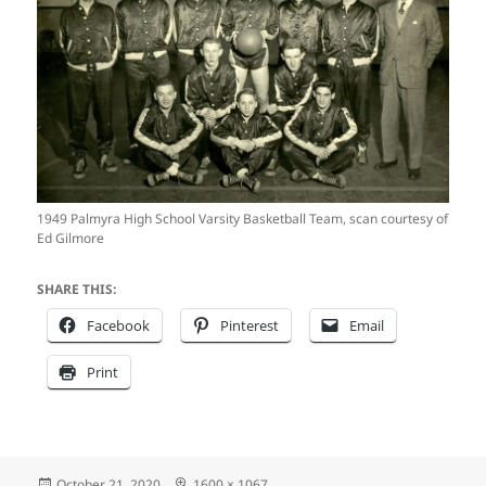
1949 Palmyra High School Varsity Basketball Team, scan courtesy of
Ed Gilmore
SHARE THIS:
Facebook
Pinterest
Email
Print
Posted
Full
October 21, 2020
1600 × 1067