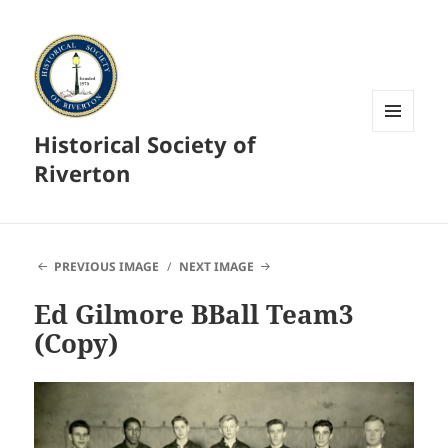
Historical Society of
MENU
AND
Riverton
WIDGETS
PREVIOUS IMAGE
NEXT IMAGE
Ed Gilmore BBall Team3
(Copy)