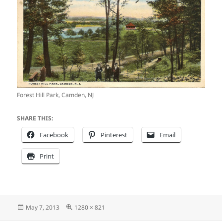
Forest Hill Park, Camden, NJ
SHARE THIS:
Facebook
Pinterest
Email
Print
Posted
Full
May 7, 2013
1280 × 821
on
size