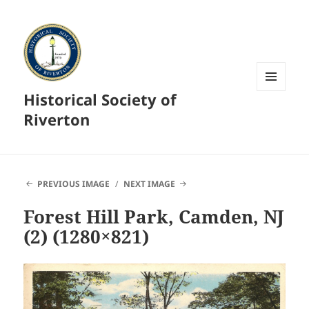
Historical Society of
MENU
AND
Riverton
WIDGETS
PREVIOUS IMAGE
NEXT IMAGE
Forest Hill Park, Camden, NJ
(2) (1280×821)