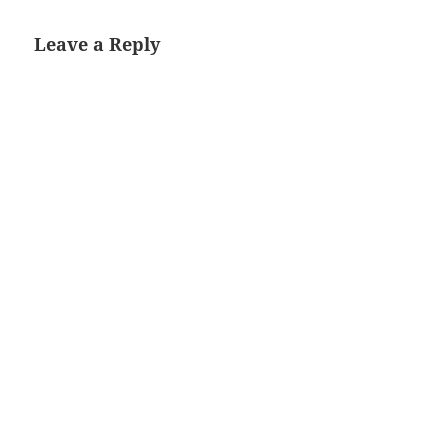
Leave a Reply