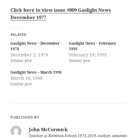
Click here to view issue #009 Gaslight News
December 1977
RELATED
Gaslight News – December
Gaslight News – February
1974
1995
December 2, 1974
February 19, 1995
Similar post
Similar post
Gaslight News – March 1998
March 18, 1998
Similar post
PUBLISHED BY
John McCormick
Teacher at Riverton School 1974-2019, author, amateur