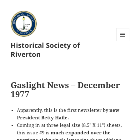
Historical Society of
MENU
AND
Riverton
WIDGETS
Gaslight News – December
1977
Apparently, this is the first newsletter by
new
President Betty Haile.
Coming in at three legal size (8.5″ X 11″) sheets,
this issue #9 is
much expanded
over the