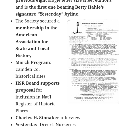
previous eight
single letter size sheet editions
and is
the first one bearing
Betty Hahle’s
signature “Yesterday” byline
.
The Society secured a
membership in the
American
Association for
State and Local
History
March Program
:
Camden Co.
historical sites
HSR Board supports
proposal
for
inclusion in Nat’l
Register of Historic
Places
Charles H. Stonaker
interview
Yesterday
: Dreer’s Nurseries