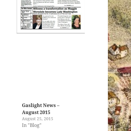
Gaslight News –
August 2015
August 25, 2015
In "Blog"