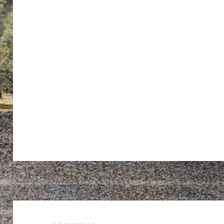
Post
navigation