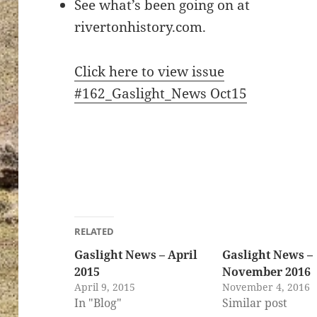
See what’s been going on at
rivertonhistory.com.
Click here to view issue
#162_Gaslight_News Oct15
RELATED
Gaslight News – April
Gaslight News –
2015
November 2016
April 9, 2015
November 4, 2016
In "Blog"
Similar post