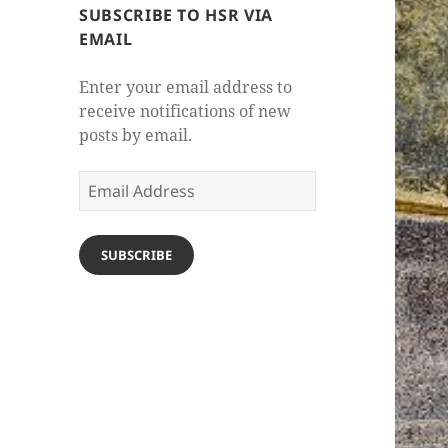
SUBSCRIBE TO HSR VIA
EMAIL
Enter your email address to
receive notifications of new
posts by email.
Email
Address
SUBSCRIBE