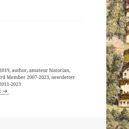
2019, author, amateur historian,
oard Member 2007-2023, newsletter
 2011-2023
k