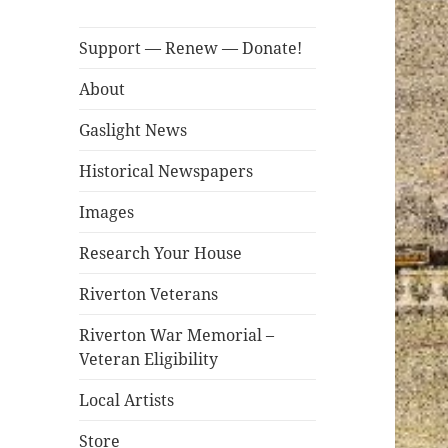
Support — Renew — Donate!
About
Gaslight News
Historical Newspapers
Images
Research Your House
Riverton Veterans
Riverton War Memorial –
Veteran Eligibility
Local Artists
Store