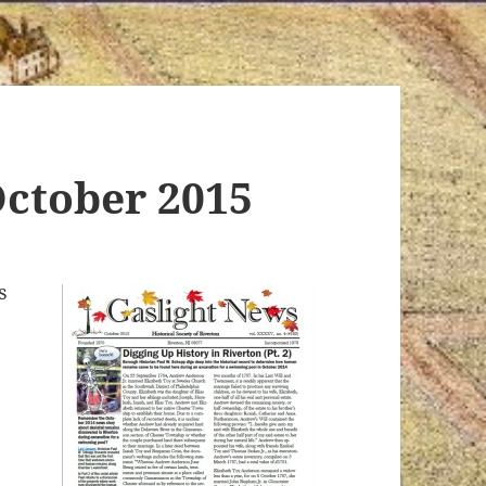
October 2015
s