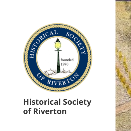
Historical Society
of Riverton