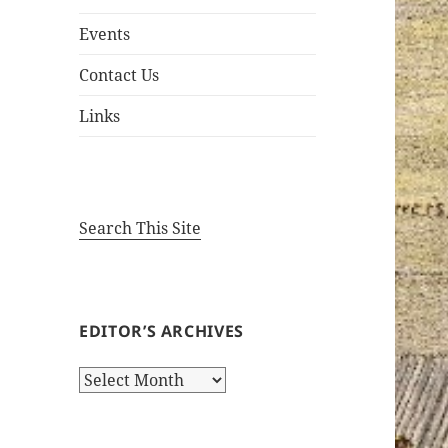
Events
Contact Us
Links
Search This Site
EDITOR’S ARCHIVES
Editor’s
Archives