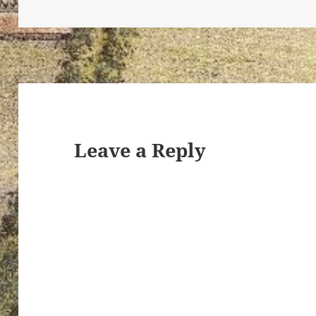
ton’s
Leave a Reply