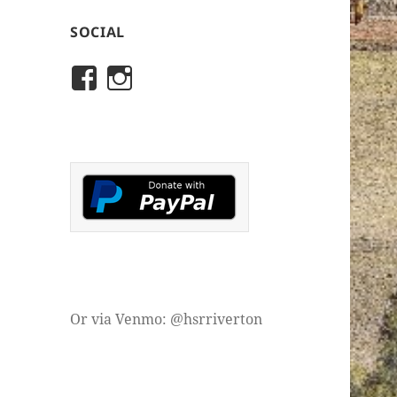
SOCIAL
View
View
rivertonhistory’s
historicalsocietyofriver
profile
profile
on
on
Facebook
Instagram
Or via Venmo: @hsrriverton