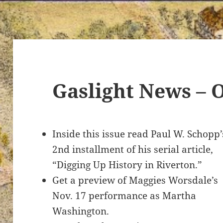
Gaslight News – 
Inside this issue read Paul W. Schopp’
2nd installment of his serial article,
“Digging Up History in Riverton.”
Get a preview of Maggies Worsdale’s
Nov. 17 performance as Martha
Washington.