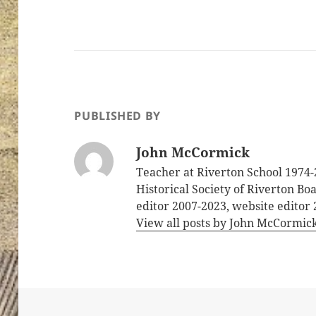
PUBLISHED BY
John McCormick
Teacher at Riverton School 1974-
Historical Society of Riverton B
editor 2007-2023, website editor
View all posts by John McCormic