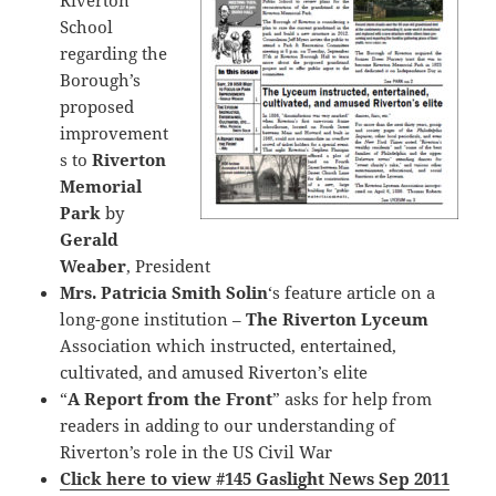
Riverton
School
regarding the
Borough’s
proposed
improvement
s to
Riverton
Memorial
Park
by
Gerald
Weaber
, President
Mrs. Patricia Smith Solin
‘s feature article on a
long-gone institution –
The Riverton Lyceum
Association which instructed, entertained,
cultivated, and amused Riverton’s elite
“
A Report from the Front
” asks for help from
readers in adding to our understanding of
Riverton’s role in the US Civil War
Click here to view #145 Gaslight News Sep 2011