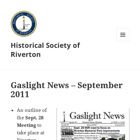
Historical Society of
MENU
AND
Riverton
WIDGETS
Gaslight News – September
2011
An outline of
the
Sept. 28
Meeting
to
take place at