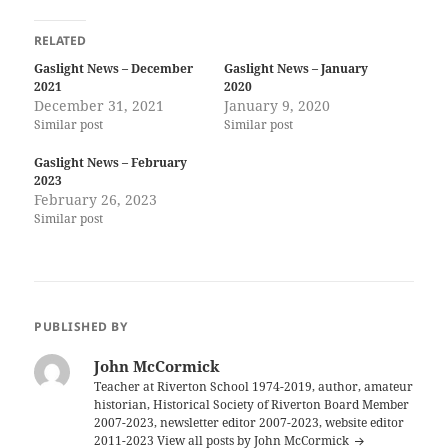
RELATED
Gaslight News – December
Gaslight News – January
2021
2020
December 31, 2021
January 9, 2020
Similar post
Similar post
Gaslight News – February
2023
February 26, 2023
Similar post
PUBLISHED BY
John McCormick
Teacher at Riverton School 1974-2019, author, amateur
historian, Historical Society of Riverton Board Member
2007-2023, newsletter editor 2007-2023, website editor
2011-2023
View all posts by John McCormick