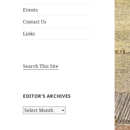
Events
Contact Us
Links
Search This Site
EDITOR’S ARCHIVES
Editor’s
Archives