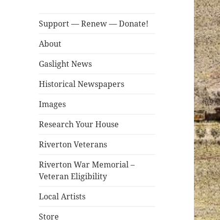
Support — Renew — Donate!
About
Gaslight News
Historical Newspapers
Images
Research Your House
Riverton Veterans
Riverton War Memorial –
Veteran Eligibility
Local Artists
Store