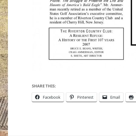
SHARE THIS:
Facebook
Pinterest
Email