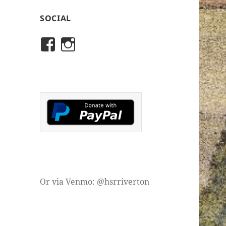
SOCIAL
View
View
rivertonhistory’s
historicalsocietyofriver
profile
profile
on
on
Facebook
Instagram
Or via Venmo: @hsrriverton