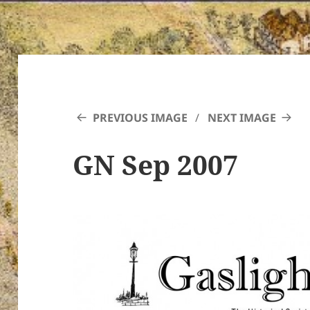
PREVIOUS IMAGE
NEXT IMAGE
GN Sep 2007