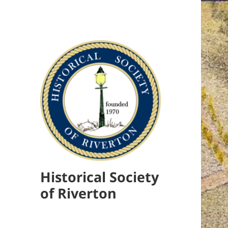
Historical Society
of Riverton