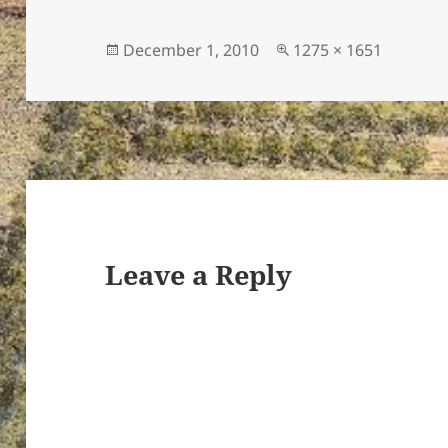
Posted
Full
December 1, 2010
1275 × 1651
on
size
ton’s
Leave a Reply