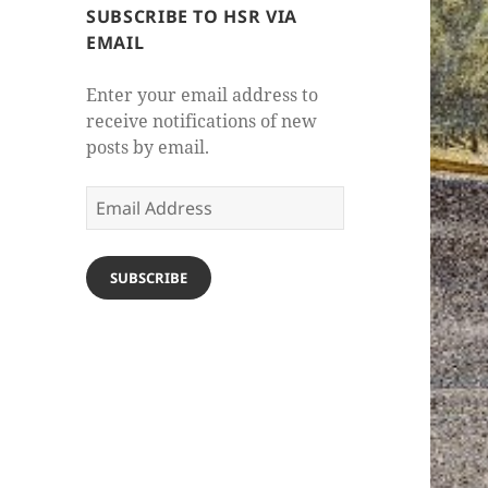
SUBSCRIBE TO HSR VIA
EMAIL
Enter your email address to
receive notifications of new
posts by email.
Email
Address
SUBSCRIBE