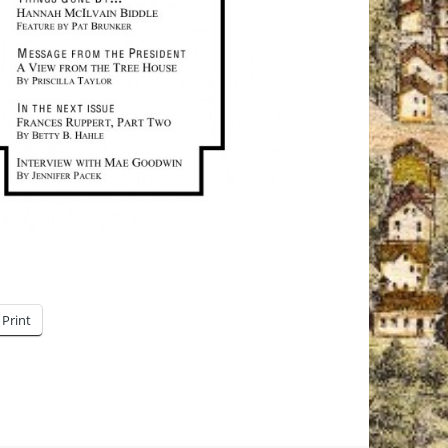
Print