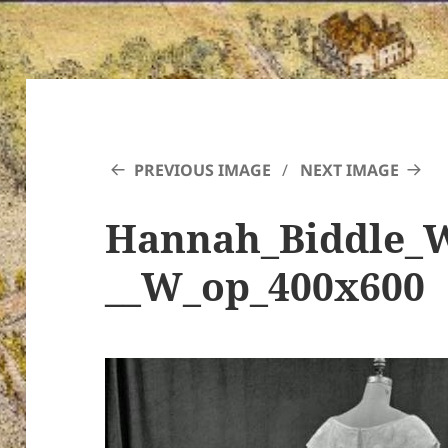
PREVIOUS IMAGE
NEXT IMAGE
Hannah_Biddle_
__W_op_400x600