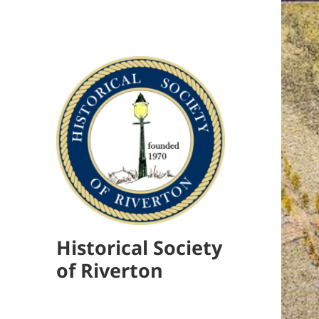
Historical Society
of Riverton