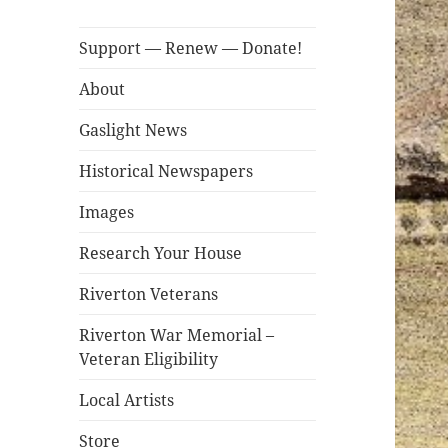
Support — Renew — Donate!
About
Gaslight News
Historical Newspapers
Images
Research Your House
Riverton Veterans
Riverton War Memorial –
Veteran Eligibility
Local Artists
Store