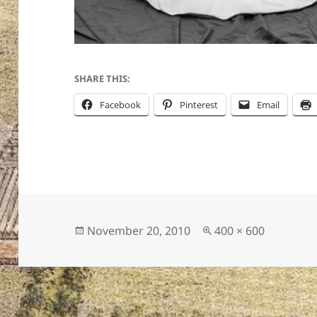
SHARE THIS:
Facebook
Pinterest
Email
Posted
Full
November 20, 2010
400 × 600
on
size