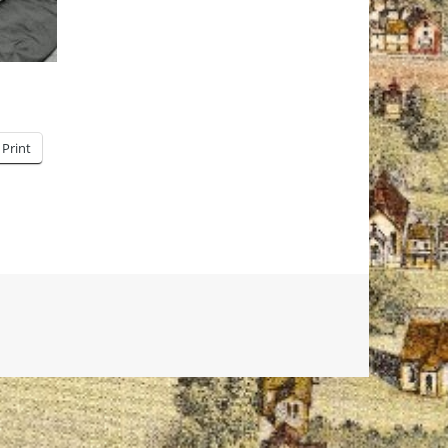
Print