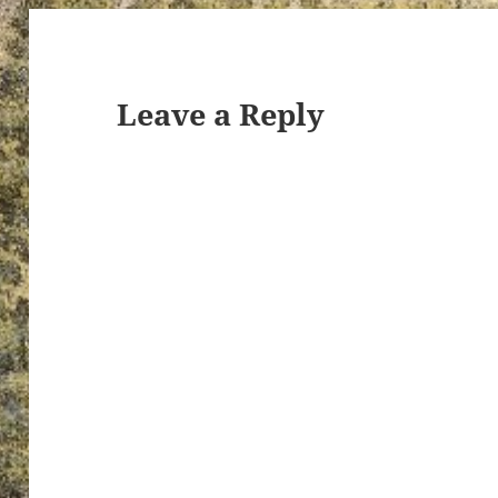
Leave a Reply
ton’s