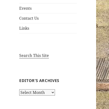
Events
Contact Us
Links
Search This Site
EDITOR’S ARCHIVES
Editor’s
Archives