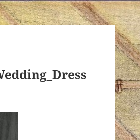
Wedding_Dress