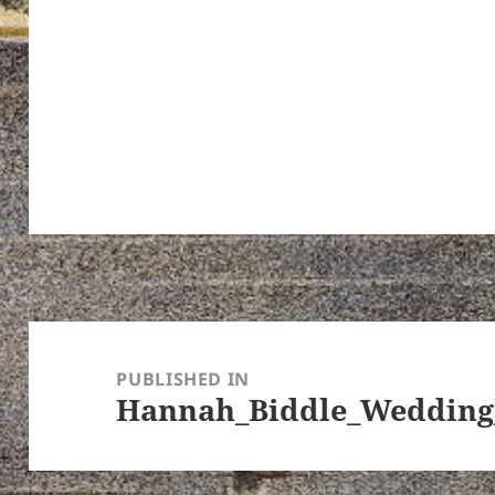
Post
navigation
PUBLISHED IN
Hannah_Biddle_Wedding