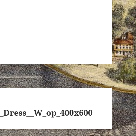
_Dress__W_op_400x600