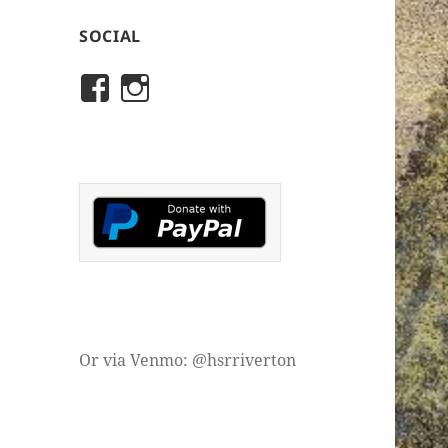
SOCIAL
View
View
rivertonhistory’s
historicalsocietyofriver
profile
profile
on
on
Facebook
Instagram
Or via Venmo: @hsrriverton