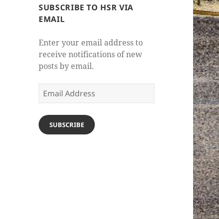
SUBSCRIBE TO HSR VIA
EMAIL
Enter your email address to
receive notifications of new
posts by email.
Email
Address
SUBSCRIBE