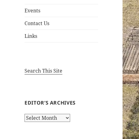
Events
Contact Us
Links
Search This Site
EDITOR’S ARCHIVES
Editor’s
Archives