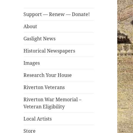
Support — Renew — Donate!
About
Gaslight News
Historical Newspapers
Images
Research Your House
Riverton Veterans
Riverton War Memorial –
Veteran Eligibility
Local Artists
Store