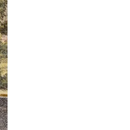
ton’s