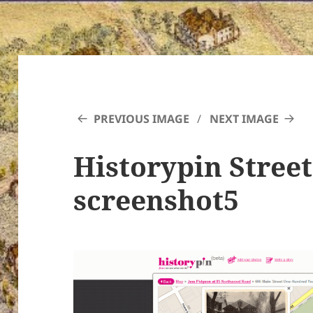
PREVIOUS IMAGE
NEXT IMAGE
Historypin Stree
screenshot5