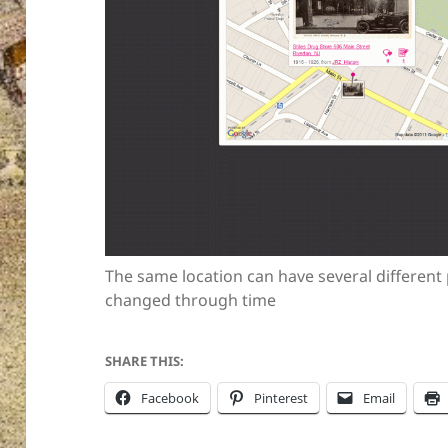
The same location can have several different
changed through time
SHARE THIS:
Facebook
Pinterest
Email