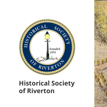
Historical Society
of Riverton