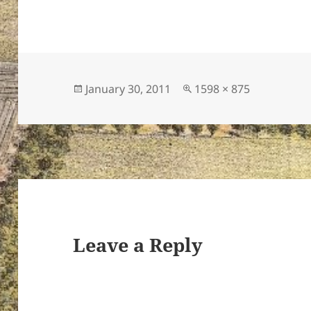
Posted
Full
January 30, 2011
1598 × 875
on
size
Leave a Reply