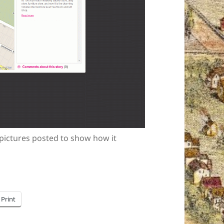
 pictures posted to show how it
Print