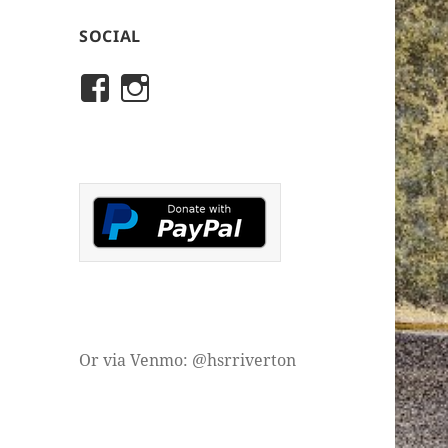
SOCIAL
View
View
rivertonhistory’s
historicalsocietyofriver
profile
profile
on
on
Facebook
Instagram
Or via Venmo: @hsrriverton