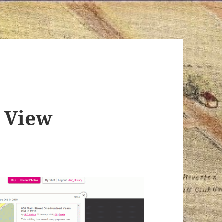
t View