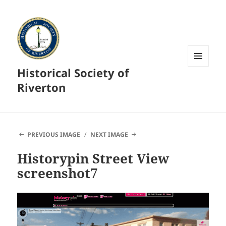
Historical Society of
MENU
AND
Riverton
WIDGETS
PREVIOUS IMAGE
NEXT IMAGE
Historypin Street View
screenshot7