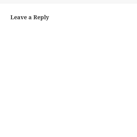
on
size
Leave a Reply