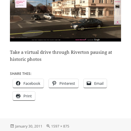
Take a virtual drive through Riverton pausing at
historic photos
SHARE THIS:
Facebook
Pinterest
Email
Print
Posted
Full
January 30, 2011
1597 × 875