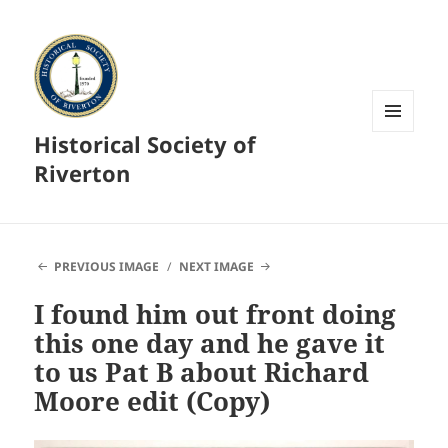
Historical Society of
MENU
AND
Riverton
WIDGETS
PREVIOUS IMAGE
NEXT IMAGE
I found him out front doing
this one day and he gave it
to us Pat B about Richard
Moore edit (Copy)