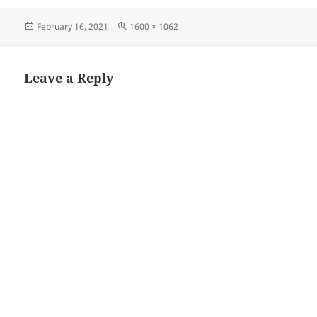
Posted
Full
February 16, 2021
1600 × 1062
on
size
Leave a Reply