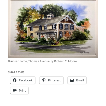
Brunker home, Thomas Avenue by Richard C. Moore
SHARE THIS:
Facebook
Pinterest
Email
Print