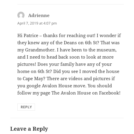
Adrienne
says:
April 7, 2019 at 4:07 pm
Hi Patrice – thanks for reaching out! I wonder if
they knew any of the Deans on 6th St? That was
my Grandmother. I have been to the museum,
and I need to head back soon to look at more
pictures! Does your family have any of your
home on 6th St? Did you see I moved the house
to Cape May? There are videos and pictures if
you google Avalon House move. You should
follow my page The Avalon House on Facebook!
REPLY
Leave a Reply