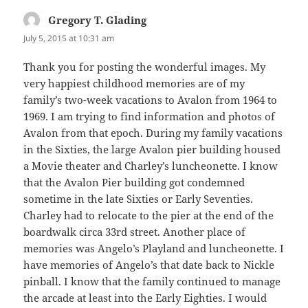
Gregory T. Glading
says:
July 5, 2015 at 10:31 am
Thank you for posting the wonderful images. My
very happiest childhood memories are of my
family’s two-week vacations to Avalon from 1964 to
1969. I am trying to find information and photos of
Avalon from that epoch. During my family vacations
in the Sixties, the large Avalon pier building housed
a Movie theater and Charley’s luncheonette. I know
that the Avalon Pier building got condemned
sometime in the late Sixties or Early Seventies.
Charley had to relocate to the pier at the end of the
boardwalk circa 33rd street. Another place of
memories was Angelo’s Playland and luncheonette. I
have memories of Angelo’s that date back to Nickle
pinball. I know that the family continued to manage
the arcade at least into the Early Eighties. I would