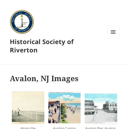
Historical Society of
MENU
AND
Riverton
WIDGETS
Avalon, NJ Images
Along the
Avalon Casino
Avalon Pier, Avalon,