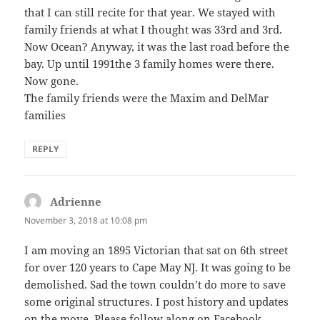
that I can still recite for that year. We stayed with
family friends at what I thought was 33rd and 3rd.
Now Ocean? Anyway, it was the last road before the
bay. Up until 1991the 3 family homes were there.
Now gone.
The family friends were the Maxim and DelMar
families
REPLY
Adrienne
says:
November 3, 2018 at 10:08 pm
I am moving an 1895 Victorian that sat on 6th street
for over 120 years to Cape May NJ. It was going to be
demolished. Sad the town couldn’t do more to save
some original structures. I post history and updates
on the move. Please follow along on Facebook