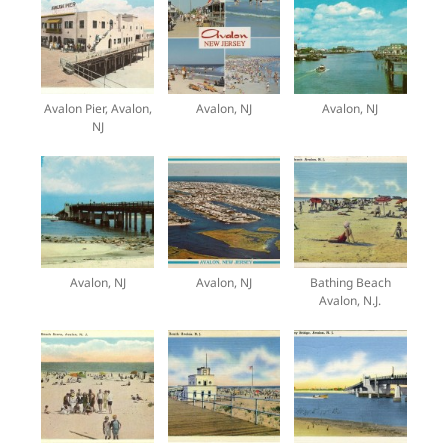
Avalon Pier, Avalon,
Avalon, NJ
Avalon, NJ
NJ
Avalon, NJ
Avalon, NJ
Bathing Beach
Avalon, N.J.