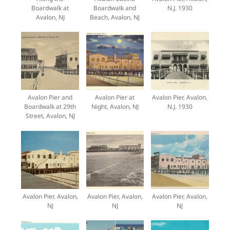
Boardwalk at
Boardwalk and
N.J. 1930
Avalon, NJ
Beach, Avalon, NJ
Avalon Pier and
Avalon Pier at
Avalon Pier, Avalon,
Boardwalk at 29th
Night, Avalon, NJ
N.J. 1930
Street, Avalon, NJ
Avalon Pier, Avalon,
Avalon Pier, Avalon,
Avalon Pier, Avalon,
NJ
NJ
NJ