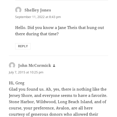
Shelley Jones
says:
September 11, 2022 at 8:43 pm
Hello. Did you know a Jane Theis that hung out
there during that time?
REPLY
John McCormick
says:
July 7, 2015 at 10:25 pm
Hi, Greg
Glad you found us. Ah, yes, there is nothing like the
Jersey Shore, and everyone seems to have a favorite.
Stone Harbor, Wildwood, Long Beach Island, and of
course, your preference, Avalon, are all here
courtesy of generous donors who allowed their