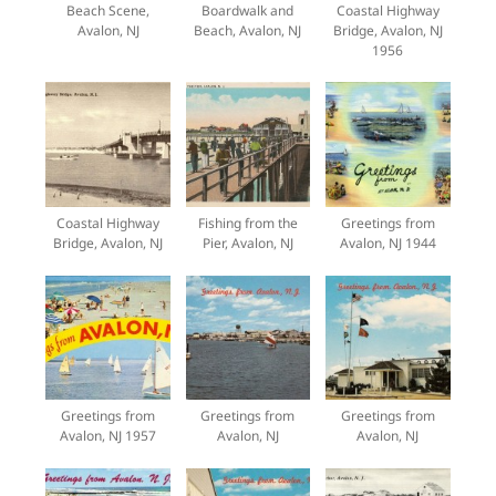
Beach Scene,
Boardwalk and
Coastal Highway
Avalon, NJ
Beach, Avalon, NJ
Bridge, Avalon, NJ
1956
Coastal Highway
Fishing from the
Greetings from
Bridge, Avalon, NJ
Pier, Avalon, NJ
Avalon, NJ 1944
Greetings from
Greetings from
Greetings from
Avalon, NJ 1957
Avalon, NJ
Avalon, NJ