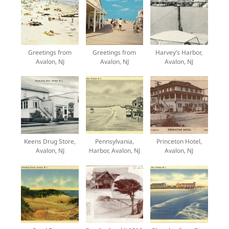
Greetings from
Greetings from
Harvey’s Harbor,
Avalon, NJ
Avalon, NJ
Avalon, NJ
Keens Drug Store,
Pennsylvania,
Princeton Hotel,
Avalon, NJ
Harbor, Avalon, NJ
Avalon, NJ