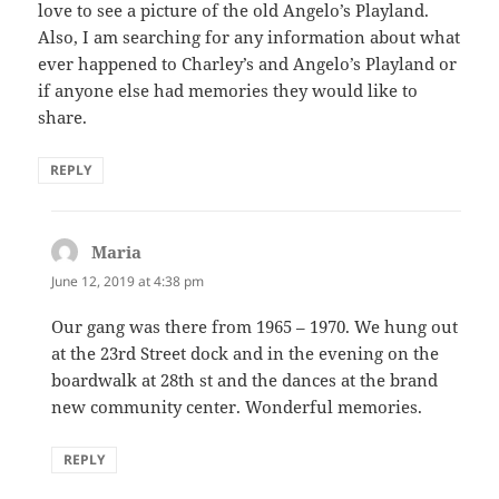
love to see a picture of the old Angelo’s Playland.
Also, I am searching for any information about what
ever happened to Charley’s and Angelo’s Playland or
if anyone else had memories they would like to
share.
REPLY
Maria
says:
June 12, 2019 at 4:38 pm
Our gang was there from 1965 – 1970. We hung out
at the 23rd Street dock and in the evening on the
boardwalk at 28th st and the dances at the brand
new community center. Wonderful memories.
REPLY