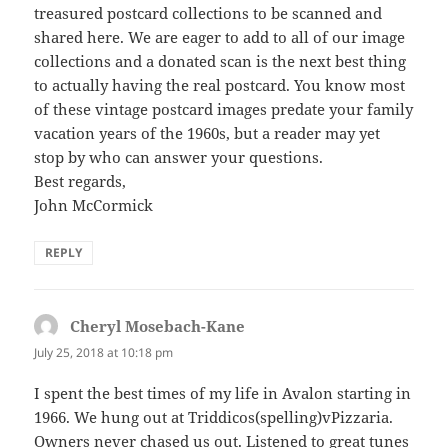
treasured postcard collections to be scanned and
shared here. We are eager to add to all of our image
collections and a donated scan is the next best thing
to actually having the real postcard. You know most
of these vintage postcard images predate your family
vacation years of the 1960s, but a reader may yet
stop by who can answer your questions.
Best regards,
John McCormick
REPLY
Cheryl Mosebach-Kane
says:
July 25, 2018 at 10:18 pm
I spent the best times of my life in Avalon starting in
1966. We hung out at Triddicos(spelling)vPizzaria.
Owners never chased us out. Listened to great tunes