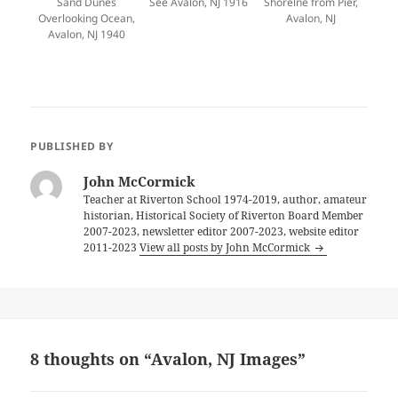
Sand Dunes
See Avalon, NJ 1916
Shorelne from Pier,
Overlooking Ocean,
Avalon, NJ
Avalon, NJ 1940
PUBLISHED BY
John McCormick
Teacher at Riverton School 1974-2019, author, amateur
historian, Historical Society of Riverton Board Member
2007-2023, newsletter editor 2007-2023, website editor
2011-2023
View all posts by John McCormick
8 thoughts on “Avalon, NJ Images”