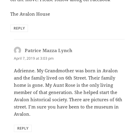
The Avalon House
REPLY
Patrice Mazza Lynch
says:
April 7, 2019 at 3:03 pm
Adrienne. My Grandmother was born in Avalon
and the family lived on 6th Street. Their family
home is gone. My Aunt Rose is the only living
member of that generation. She helped start the
Avalon historical society. There are pictures of 6th
street. I’m sure you have been to the museum in
Avalon.
REPLY