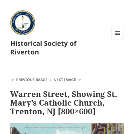
Historical Society of
MENU
AND
Riverton
WIDGETS
PREVIOUS IMAGE
NEXT IMAGE
Warren Street, Showing St.
Mary’s Catholic Church,
Trenton, NJ [800×600]