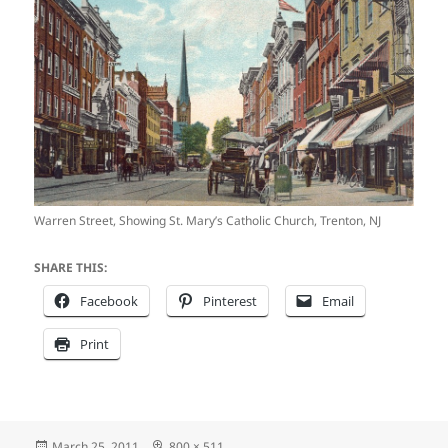
Warren Street, Showing St. Mary’s Catholic Church, Trenton, NJ
SHARE THIS:
Facebook
Pinterest
Email
Print
Posted
Full
March 25, 2011
800 × 511