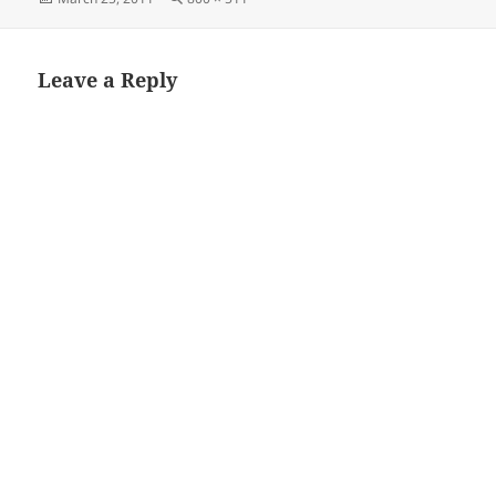
on
size
Leave a Reply