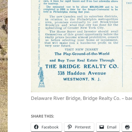
Delaware River Bridge, Bridge Realty Co. – ba
SHARE THIS:
Facebook
Pinterest
Email