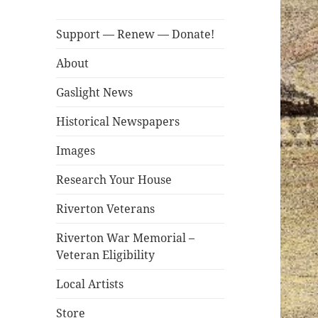
Support — Renew — Donate!
About
Gaslight News
Historical Newspapers
Images
Research Your House
Riverton Veterans
Riverton War Memorial –
Veteran Eligibility
Local Artists
Store