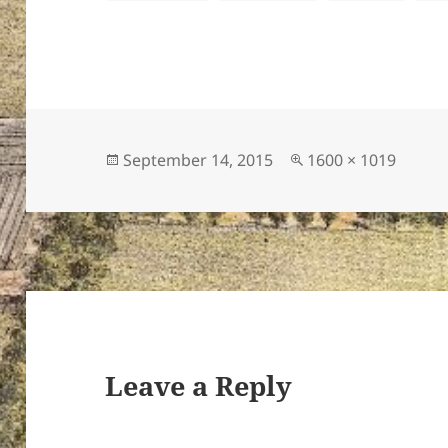
Posted
Full
September 14, 2015
1600 × 1019
on
size
Leave a Reply