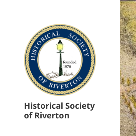
Historical Society
of Riverton