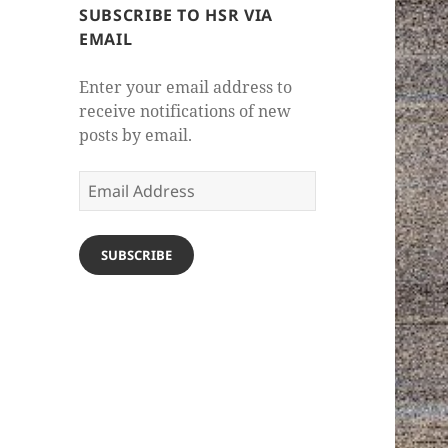
SUBSCRIBE TO HSR VIA
EMAIL
Enter your email address to
receive notifications of new
posts by email.
Email
Address
SUBSCRIBE