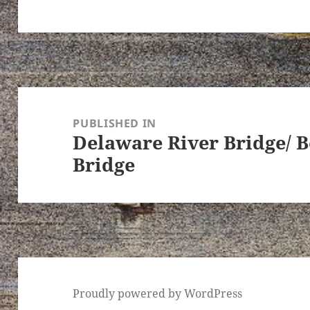
Post
navigation
PUBLISHED IN
Delaware River Bridge/ 
Bridge
Proudly powered by WordPress