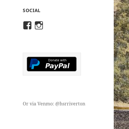
SOCIAL
View
View
rivertonhistory’s
historicalsocietyofriver
profile
profile
on
on
Facebook
Instagram
Or via Venmo: @hsrriverton