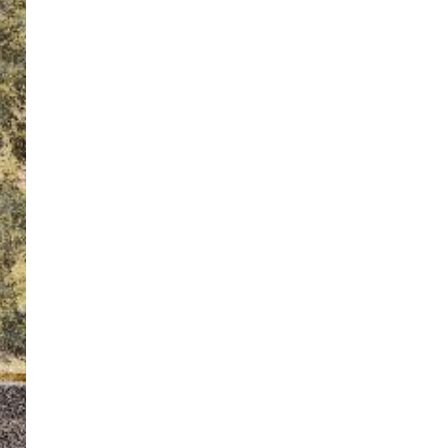
ton’s