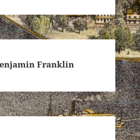
Benjamin Franklin