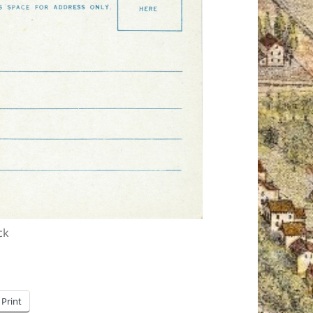
ck
Print