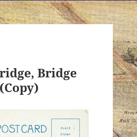
ridge, Bridge
 (Copy)