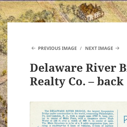
PREVIOUS IMAGE
NEXT IMAGE
Delaware River B
Realty Co. – back