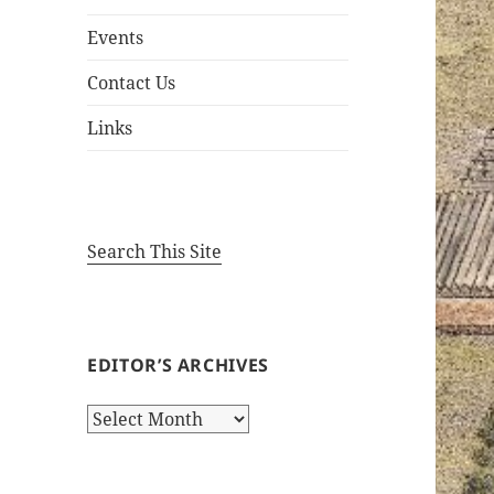
Events
Contact Us
Links
Search This Site
EDITOR’S ARCHIVES
Editor’s
Archives