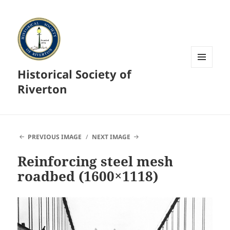
Historical Society of
MENU
AND
Riverton
WIDGETS
PREVIOUS IMAGE
NEXT IMAGE
Reinforcing steel mesh
roadbed (1600×1118)