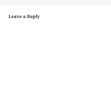
on
size
Leave a Reply