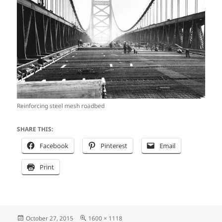
Reinforcing steel mesh roadbed
SHARE THIS:
Facebook
Pinterest
Email
Print
Posted
Full
October 27, 2015
1600 × 1118