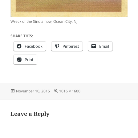
Wreck of the Sindia now, Ocean City, NJ
SHARE THIS:
Facebook
Pinterest
Email
Print
Posted
Full
November 10, 2015
1016 × 1600
on
size
Leave a Reply