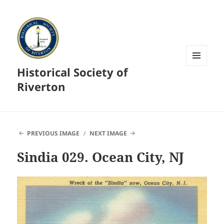
Historical Society of
MENU
AND
Riverton
WIDGETS
PREVIOUS IMAGE
NEXT IMAGE
Sindia 029. Ocean City, NJ