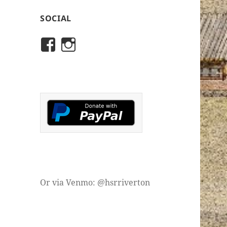
SOCIAL
View
View
rivertonhistory’s
historicalsocietyofriver
profile
profile
on
on
Facebook
Instagram
Or via Venmo: @hsrriverton