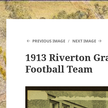
PREVIOUS IMAGE
NEXT IMAGE
1913 Riverton G
Football Team