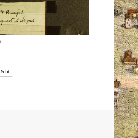
m
Print