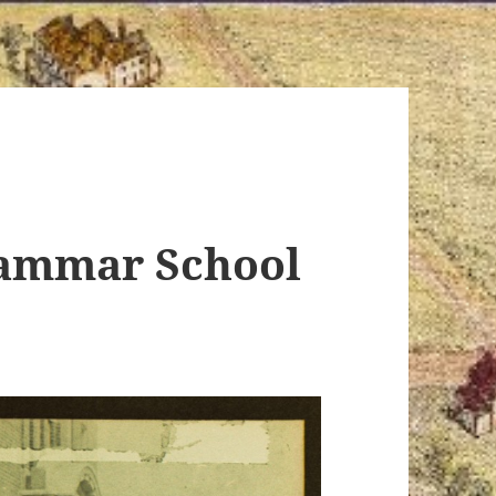
rammar School