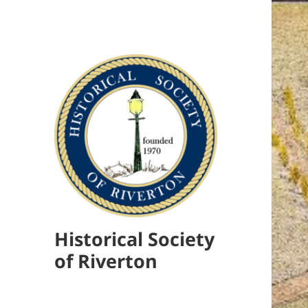
Historical Society
of Riverton