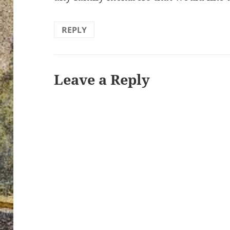
REPLY
Leave a Reply