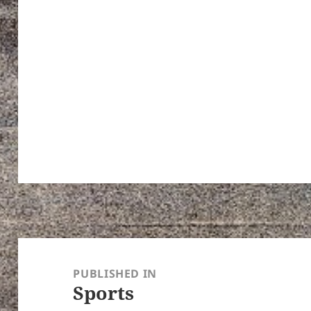
Post
navigation
PUBLISHED IN
Sports