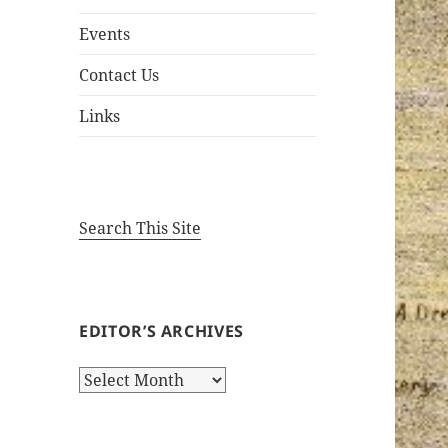
Events
Contact Us
Links
Search This Site
EDITOR’S ARCHIVES
Editor’s
Archives