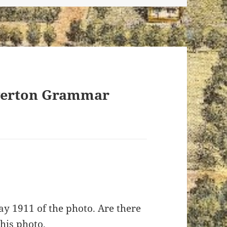
iverton Grammar
ay 1911 of the photo. Are there
his photo.