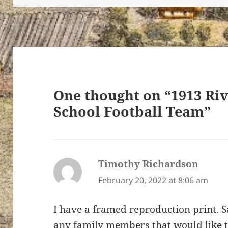
ton’s
One thought on “1913 R
School Football Team”
Timothy Richardson
says:
February 20, 2022 at 8:06 am
I have a framed reproduction print. S
any family members that would like t