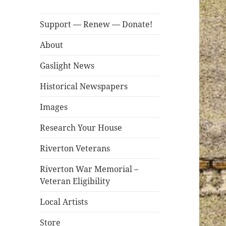
Support — Renew — Donate!
About
Gaslight News
Historical Newspapers
Images
Research Your House
Riverton Veterans
Riverton War Memorial –
Veteran Eligibility
Local Artists
Store