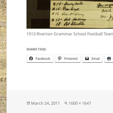
1913 Riverton Grammar School Football Tea
SHARE THIS:
Facebook
Pinterest
Email
Posted
Full
March 24, 2011
1600 × 1647
on
size