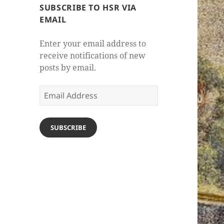
SUBSCRIBE TO HSR VIA
EMAIL
Enter your email address to
receive notifications of new
posts by email.
Email
Address
SUBSCRIBE