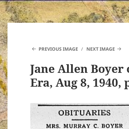
PREVIOUS IMAGE
NEXT IMAGE
Jane Allen Boyer 
Era, Aug 8, 1940, 