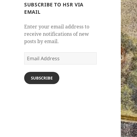
SUBSCRIBE TO HSR VIA
EMAIL
Enter your email address to
receive notifications of new
posts by email.
Email
Address
SUBSCRIBE