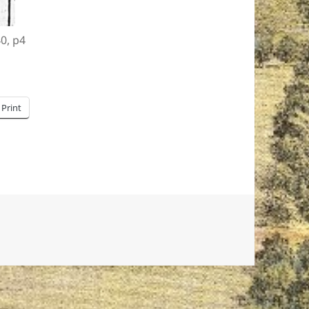
40, p4
Print