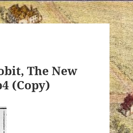
obit, The New
p4 (Copy)