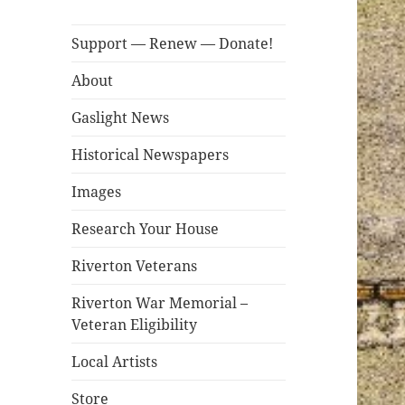
Support — Renew — Donate!
About
Gaslight News
Historical Newspapers
Images
Research Your House
Riverton Veterans
Riverton War Memorial –
Veteran Eligibility
Local Artists
Store