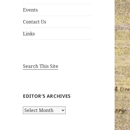
Events
Contact Us
Links
Search This Site
EDITOR’S ARCHIVES
Editor’s
Archives