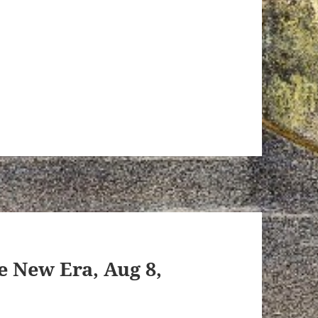
e New Era, Aug 8,