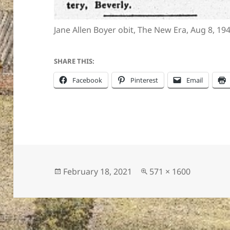
Jane Allen Boyer obit, The New Era, Aug 8, 19
ton’s
SHARE THIS:
Facebook
Pinterest
Email
Posted
Full
February 18, 2021
571 × 1600
on
size