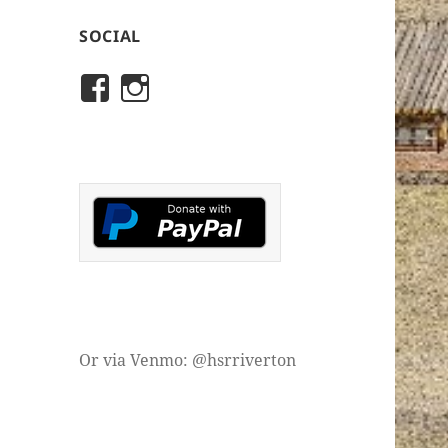
SOCIAL
View
View
rivertonhistory’s
historicalsocietyofriver
profile
profile
on
on
Facebook
Instagram
Or via Venmo: @hsrriverton