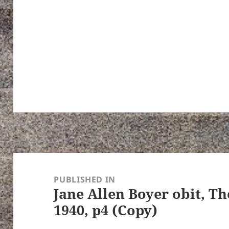
Post
navigation
PUBLISHED IN
Jane Allen Boyer obit, Th
1940, p4 (Copy)