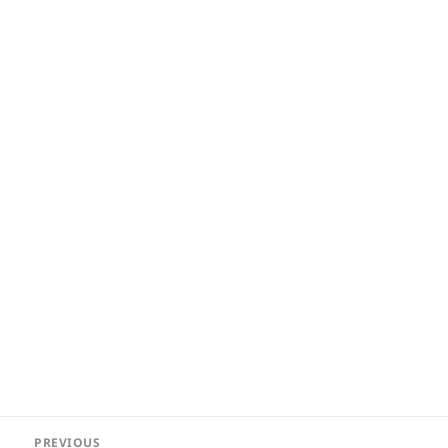
Post
PREVIOUS