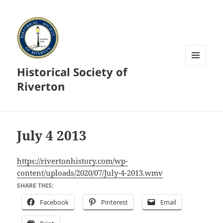
Historical Society of
MENU
AND
Riverton
WIDGETS
July 4 2013
https://rivertonhistory.com/wp-
content/uploads/2020/07/July-4-2013.wmv
SHARE THIS:
Facebook
Pinterest
Email