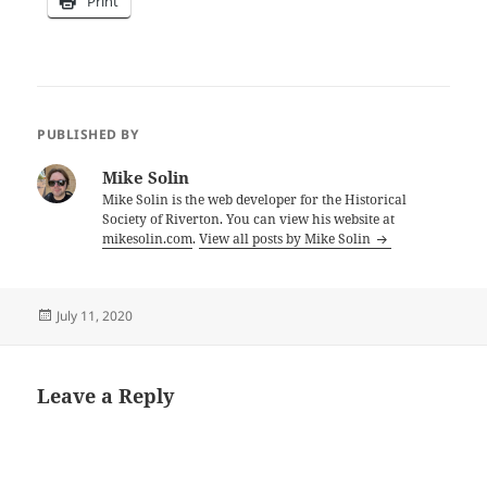
Print
PUBLISHED BY
Mike Solin
Mike Solin is the web developer for the Historical
Society of Riverton. You can view his website at
mikesolin.com
.
View all posts by Mike Solin
Posted
July 11, 2020
on
Leave a Reply