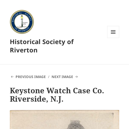
Historical Society of
MENU
AND
Riverton
WIDGETS
PREVIOUS IMAGE
NEXT IMAGE
Keystone Watch Case Co.
Riverside, N.J.