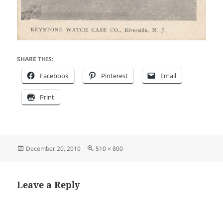
SHARE THIS:
Facebook
Pinterest
Email
Print
Posted
Full
December 20, 2010
510 × 800
on
size
Leave a Reply