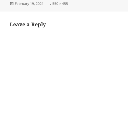
Posted
Full
February 19, 2021
550 × 455
on
size
Leave a Reply