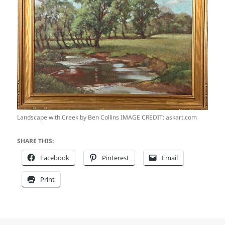
Landscape with Creek by Ben Collins IMAGE CREDIT: askart.com
SHARE THIS:
Facebook
Pinterest
Email
Print