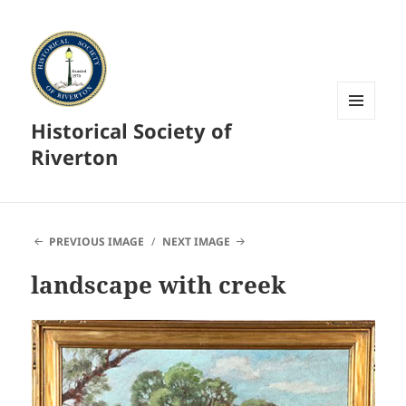
Historical Society of
MENU
AND
Riverton
WIDGETS
PREVIOUS IMAGE
NEXT IMAGE
landscape with creek