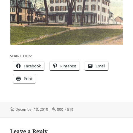
SHARE THIS:
Facebook
Pinterest
Email
Print
Posted
Full
December 13, 2010
800 × 519
on
size
Leave a Reply