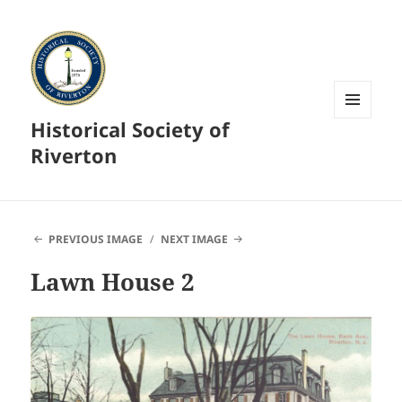
Historical Society of
MENU
AND
Riverton
WIDGETS
PREVIOUS IMAGE
NEXT IMAGE
Lawn House 2