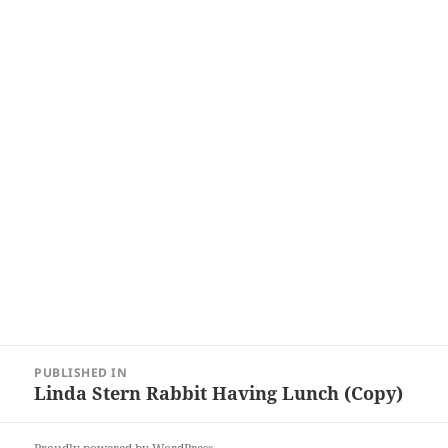
Post
PUBLISHED IN
navigation
Linda Stern Rabbit Having Lunch (Copy)