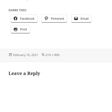
SHARE THIS:
Facebook
Pinterest
Email
Print
Posted
Full
February 16, 2021
616 × 800
on
size
Leave a Reply