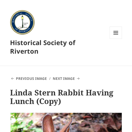
Historical Society of
MENU
AND
Riverton
WIDGETS
PREVIOUS IMAGE
NEXT IMAGE
Linda Stern Rabbit Having
Lunch (Copy)