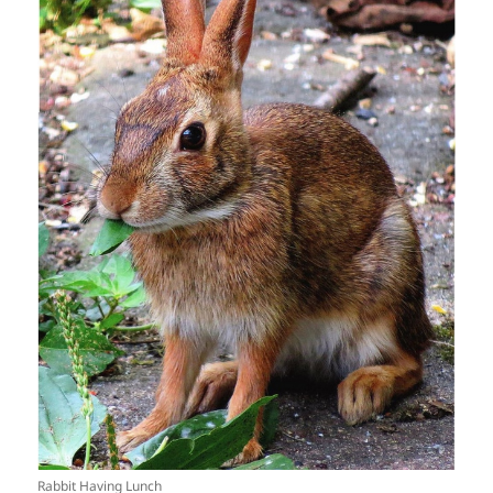
Rabbit Having Lunch