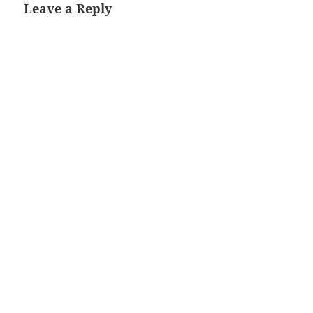
Leave a Reply