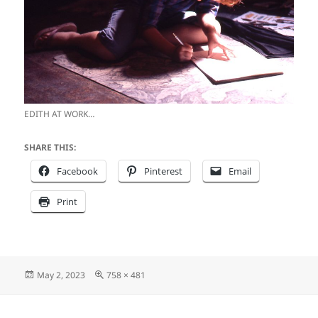
EDITH AT WORK…
SHARE THIS:
Facebook
Pinterest
Email
Print
Posted
Full
May 2, 2023
758 × 481
on
size