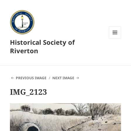
Historical Society of
MENU
AND
Riverton
WIDGETS
PREVIOUS IMAGE
NEXT IMAGE
IMG_2123