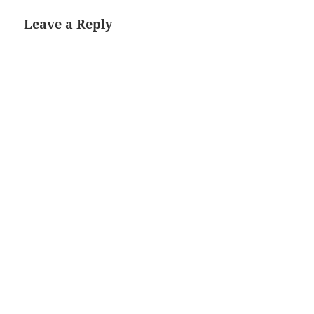
Leave a Reply