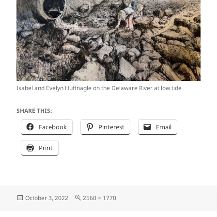
Isabel and Evelyn Huffnagle on the Delaware River at low tide
SHARE THIS:
Facebook
Pinterest
Email
Print
Posted
Full
October 3, 2022
2560 × 1770
on
size