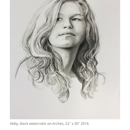
Abby, black watercolor on Arches, 22″ x 30″ 2016