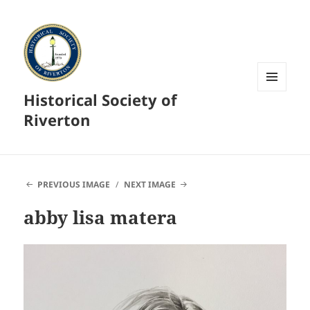
Historical Society of
MENU
AND
Riverton
WIDGETS
PREVIOUS IMAGE
NEXT IMAGE
abby lisa matera