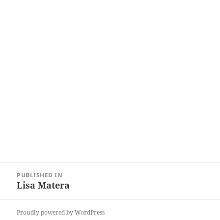
Post
PUBLISHED IN
navigation
Lisa Matera
Proudly powered by WordPress