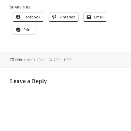
SHARE THIS:
Facebook
Pinterest
Email
Print
Posted
Full
February 19, 2021
750 × 1000
on
size
Leave a Reply