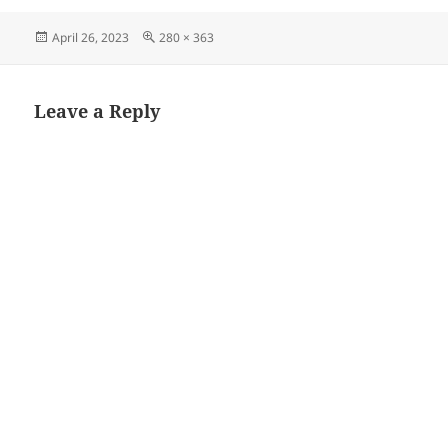
Posted
Full
April 26, 2023
280 × 363
on
size
Leave a Reply