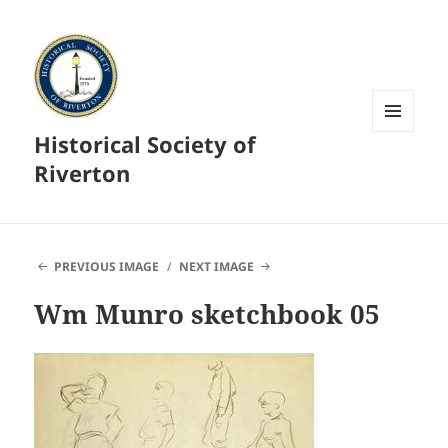
Historical Society of
MENU
AND
Riverton
WIDGETS
PREVIOUS IMAGE
NEXT IMAGE
Wm Munro sketchbook 05