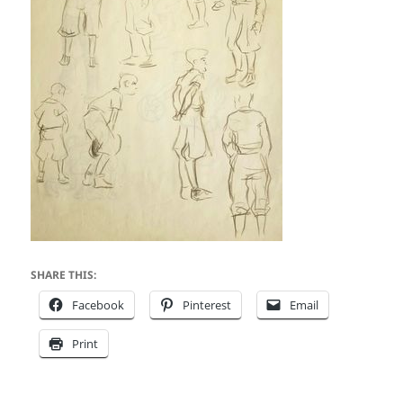
SHARE THIS:
Facebook
Pinterest
Email
Print