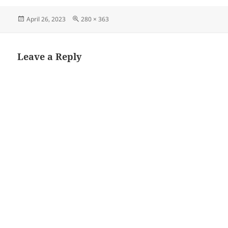
Posted
Full
April 26, 2023
280 × 363
on
size
Leave a Reply