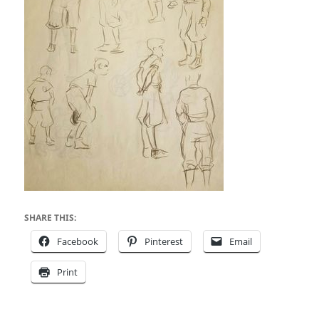
SHARE THIS:
Facebook
Pinterest
Email
Print