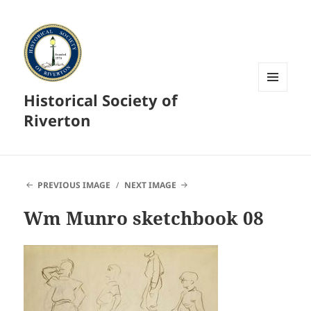
Historical Society of
MENU
AND
Riverton
WIDGETS
PREVIOUS IMAGE
NEXT IMAGE
Wm Munro sketchbook 08