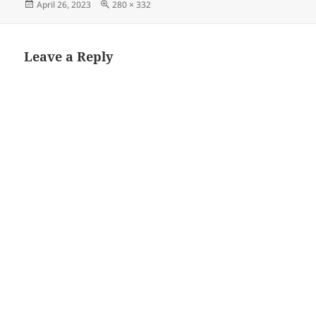
Posted
Full
April 26, 2023
280 × 332
on
size
Leave a Reply