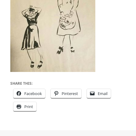
SHARE THIS:
Facebook
Pinterest
Email
Print