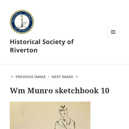
Historical Society of
MENU
AND
Riverton
WIDGETS
PREVIOUS IMAGE
NEXT IMAGE
Wm Munro sketchbook 10