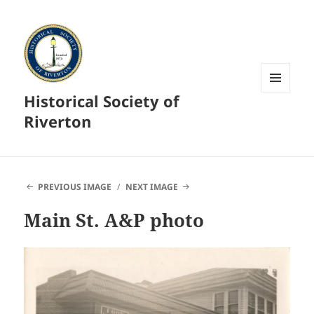
Historical Society of
MENU
AND
Riverton
WIDGETS
PREVIOUS IMAGE
NEXT IMAGE
Main St. A&P photo