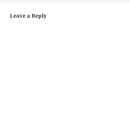
Leave a Reply