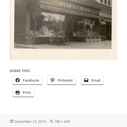
SHARE THIS:
Facebook
Pinterest
Email
Print
Posted
Full
December 13, 2010
780 × 630
on
size