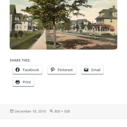
SHARE THIS:
Facebook
Pinterest
Email
Print
Posted
Full
December 18, 2010
800 × 508
on
size