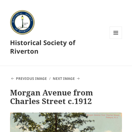
Historical Society of
MENU
AND
Riverton
WIDGETS
PREVIOUS IMAGE
NEXT IMAGE
Morgan Avenue from
Charles Street c.1912