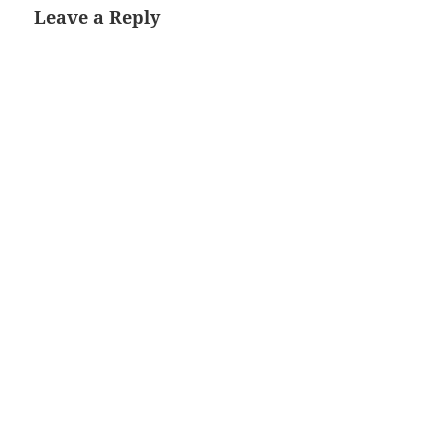
Leave a Reply