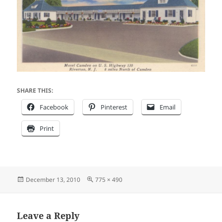
SHARE THIS:
Facebook
Pinterest
Email
Print
Posted
Full
December 13, 2010
775 × 490
on
size
Leave a Reply