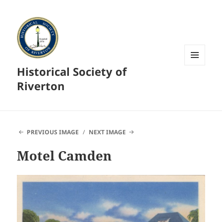
Historical Society of
MENU
AND
Riverton
WIDGETS
PREVIOUS IMAGE
NEXT IMAGE
Motel Camden