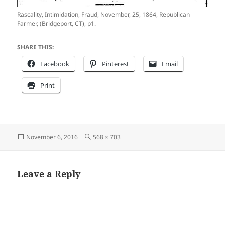
Rascality, Intimidation, Fraud, November, 25, 1864, Republican
Farmer, (Bridgeport, CT), p1.
SHARE THIS:
Facebook
Pinterest
Email
Print
Posted
Full
November 6, 2016
568 × 703
on
size
Leave a Reply