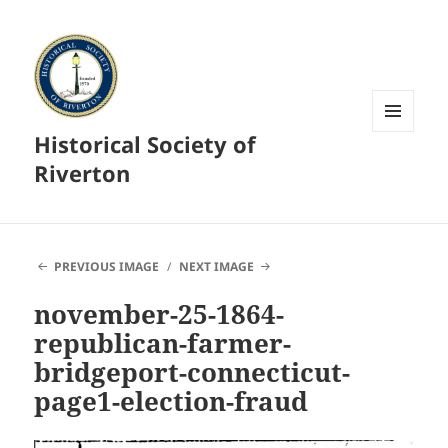
Historical Society of
MENU
AND
Riverton
WIDGETS
PREVIOUS IMAGE
NEXT IMAGE
november-25-1864-
republican-farmer-
bridgeport-connecticut-
page1-election-fraud