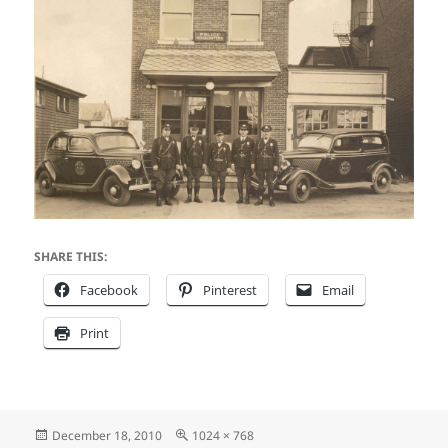
SHARE THIS:
Facebook
Pinterest
Email
Print
Posted
Full
December 18, 2010
1024 × 768