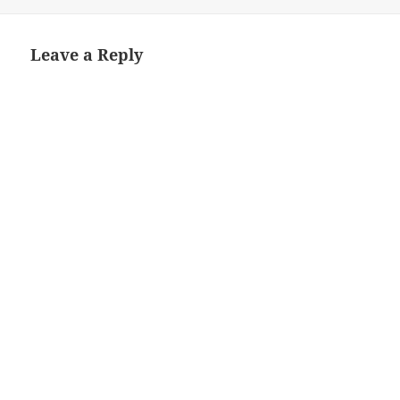
on
size
Leave a Reply