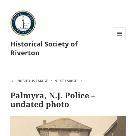
Historical Society of
MENU
AND
Riverton
WIDGETS
PREVIOUS IMAGE
NEXT IMAGE
Palmyra, N.J. Police –
undated photo