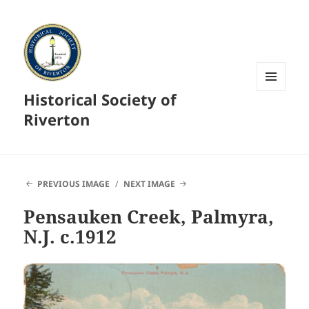
Historical Society of
MENU
AND
Riverton
WIDGETS
PREVIOUS IMAGE
NEXT IMAGE
Pensauken Creek, Palmyra,
N.J. c.1912