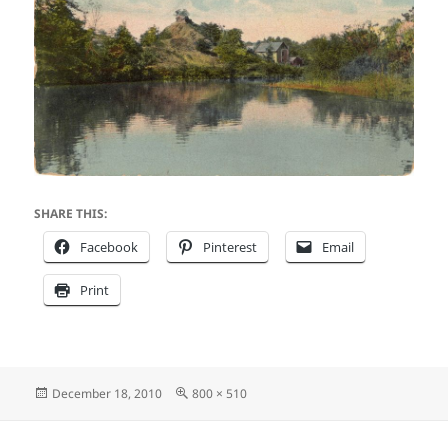
SHARE THIS:
Facebook
Pinterest
Email
Print
Posted
Full
December 18, 2010
800 × 510
on
size