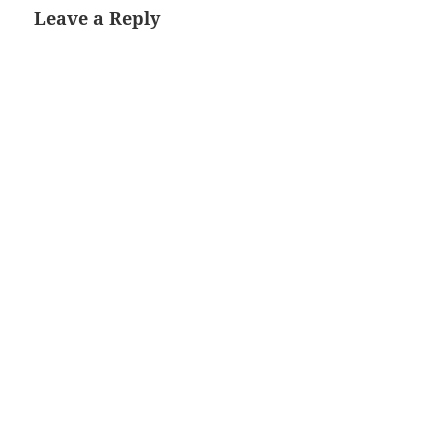
Leave a Reply