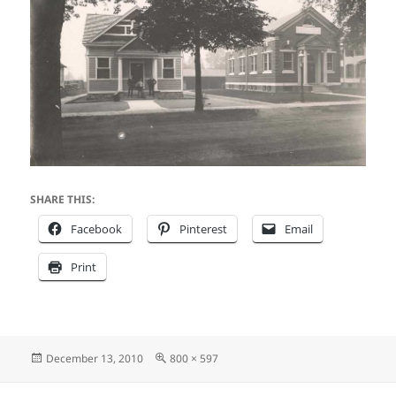
SHARE THIS:
Facebook
Pinterest
Email
Print
Posted
Full
December 13, 2010
800 × 597
on
size