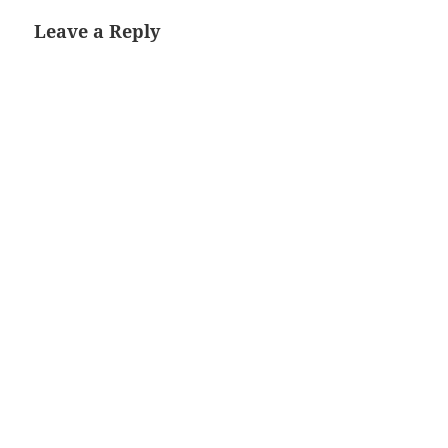
Leave a Reply