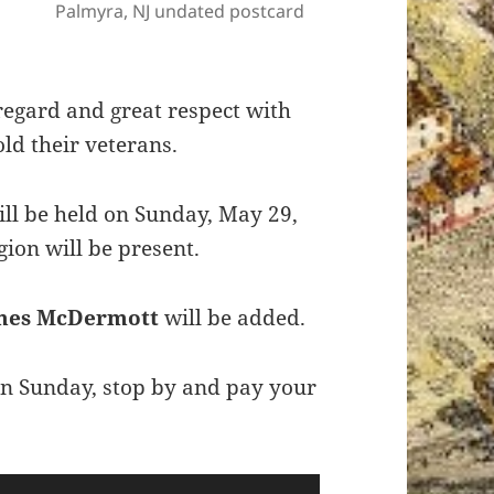
Palmyra, NJ undated postcard
egard and great respect with
old their veterans.
ll be held on Sunday, May 29,
ion will be present.
mes McDermott
will be added.
 on Sunday, stop by and pay your