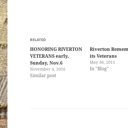
ton’s
RELATED
HONORING RIVERTON
Riverton Remem
VETERANS early,
its Veterans
May 30, 2011
Sunday, Nov.6
In "Blog"
November 4, 2016
Similar post