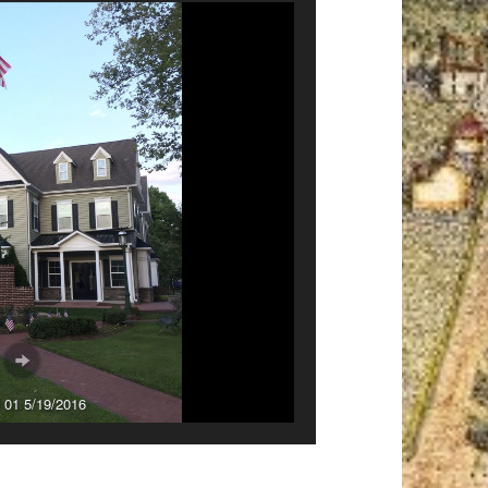
 01 5/19/2016