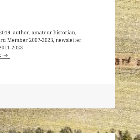
2019, author, amateur historian,
oard Member 2007-2023, newsletter
 2011-2023
k