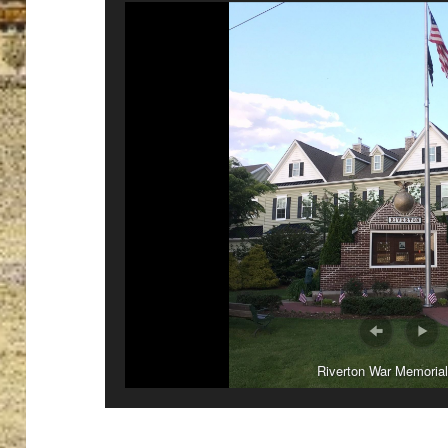
Riverton War Memorial