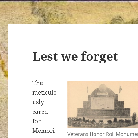
Lest we forget
The
meticulo
usly
cared
for
Memori
Veterans Honor Roll Monumen