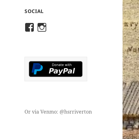
SOCIAL
View
View
rivertonhistory’s
historicalsocietyofriver
profile
profile
on
on
Facebook
Instagram
Or via Venmo: @hsrriverton