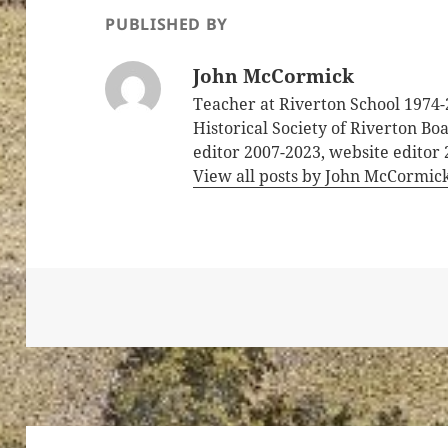
PUBLISHED BY
John McCormick
Teacher at Riverton School 1974-
Historical Society of Riverton B
editor 2007-2023, website editor
View all posts by John McCormic