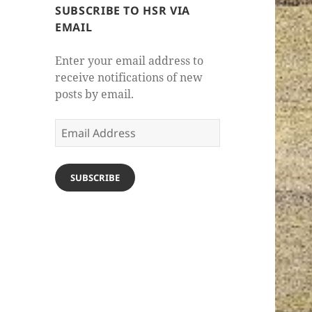
SUBSCRIBE TO HSR VIA
EMAIL
Enter your email address to
receive notifications of new
posts by email.
Email
Address
SUBSCRIBE