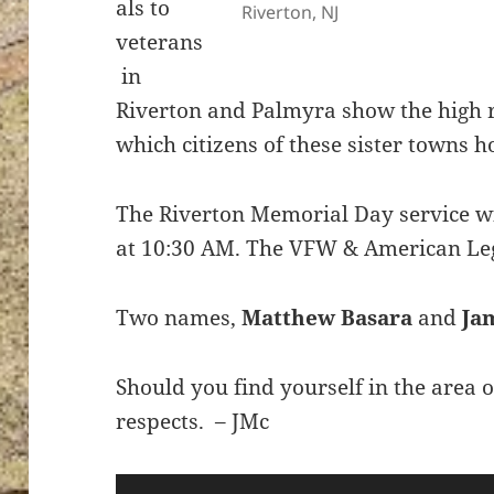
als to
Riverton, NJ
veterans
in
Riverton and Palmyra show the high r
which citizens of these sister towns h
The Riverton Memorial Day service wi
at 10:30 AM. The VFW & American Leg
Two names,
Matthew Basara
and
Ja
Should you find yourself in the area
respects. – JMc