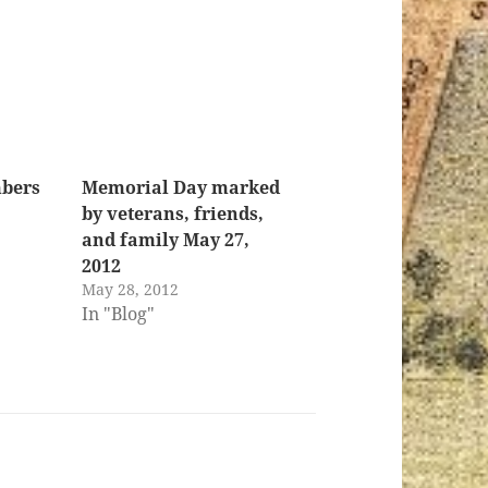
bers
Memorial Day marked
by veterans, friends,
and family May 27,
2012
May 28, 2012
In "Blog"