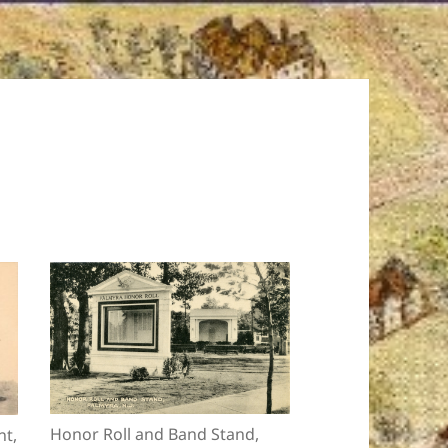
Honor Roll and Band Stand,
t,