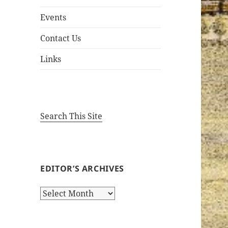
Events
Contact Us
Links
Search This Site
EDITOR’S ARCHIVES
Editor’s
Archives