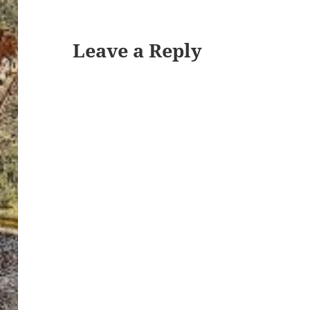
Leave a Reply