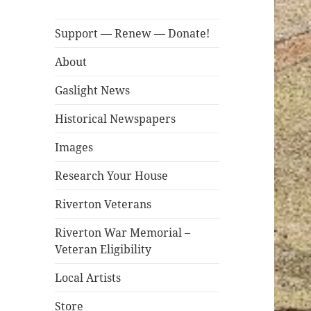
Support — Renew — Donate!
About
Gaslight News
Historical Newspapers
Images
Research Your House
Riverton Veterans
Riverton War Memorial –
Veteran Eligibility
Local Artists
Store