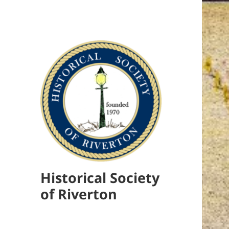
Historical Society
of Riverton