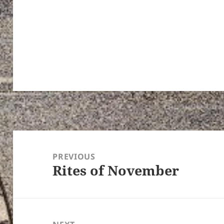
Post
navigation
PREVIOUS
Rites of November
Previous
post: